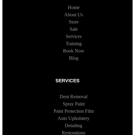
Home
About Us
Store
Sale
Services
Training
Book Now
Blog
SERVICES
Dent Removal
Spray Paint
Paint Protection Film
Auto Upholstery
Detailing
Restorations