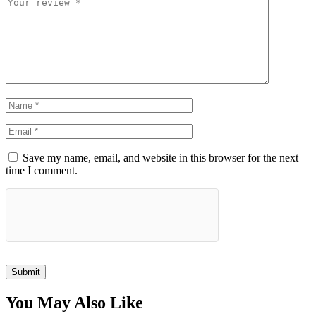
Save my name, email, and website in this browser for the next
time I comment.
Submit
You May Also Like