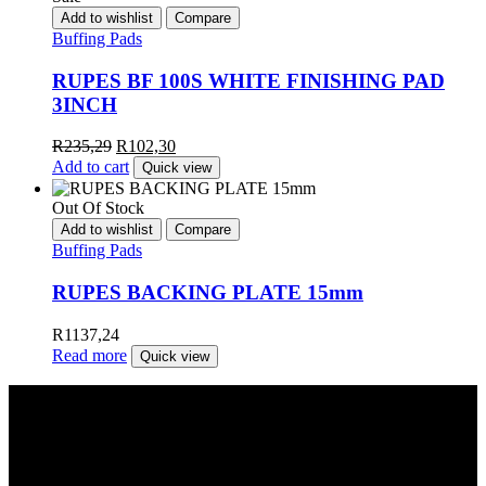
Add to wishlist
Compare
Buffing Pads
RUPES BF 100S WHITE FINISHING PAD
3INCH
R
235,29
R
102,30
Add to cart
Quick view
Out Of Stock
Add to wishlist
Compare
Buffing Pads
RUPES BACKING PLATE 15mm
R
1137,24
Read more
Quick view