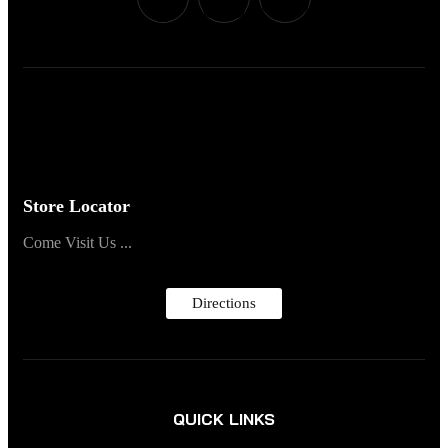
Store Locator
Come Visit Us ...
Directions
QUICK LINKS