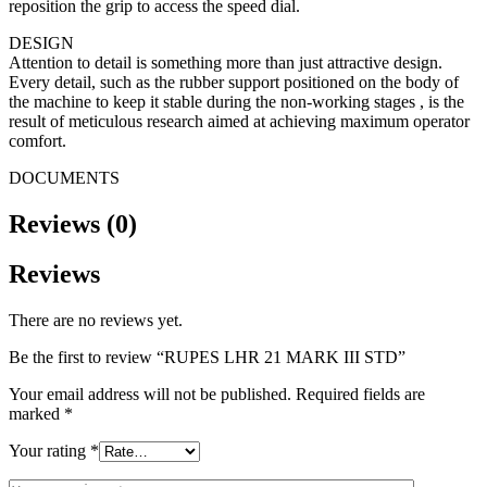
reposition the grip to access the speed dial.
DESIGN
Attention to detail is something more than just attractive design.
Every detail, such as the rubber support positioned on the body of
the machine to keep it stable during the non-working stages , is the
result of meticulous research aimed at achieving maximum operator
comfort.
DOCUMENTS
Reviews (0)
Reviews
There are no reviews yet.
Be the first to review “RUPES LHR 21 MARK III STD”
Your email address will not be published.
Required fields are
marked
*
Your rating
*