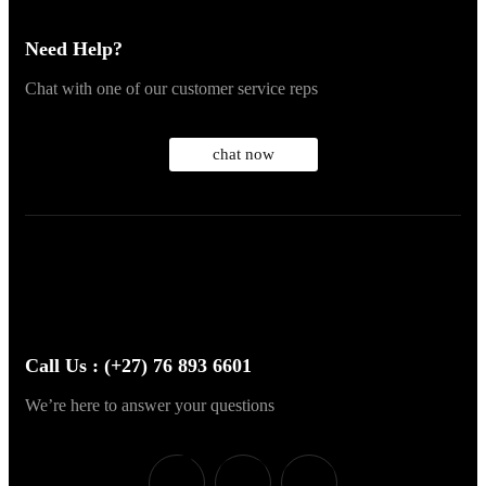
Need Help?
Chat with one of our customer service reps
chat now
Call Us : (+27) 76 893 6601
We’re here to answer your questions