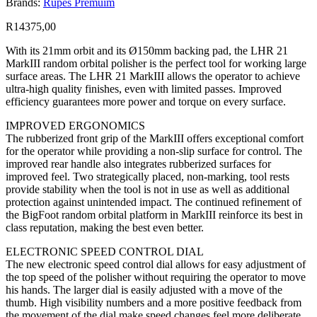
Brands:
Rupes Premuim
R
14375,00
With its 21mm orbit and its Ø150mm backing pad, the LHR 21
MarkIII random orbital polisher is the perfect tool for working large
surface areas. The LHR 21 MarkIII allows the operator to achieve
ultra-high quality finishes, even with limited passes. Improved
efficiency guarantees more power and torque on every surface.
IMPROVED ERGONOMICS
The rubberized front grip of the MarkIII offers exceptional comfort
for the operator while providing a non-slip surface for control. The
improved rear handle also integrates rubberized surfaces for
improved feel. Two strategically placed, non-marking, tool rests
provide stability when the tool is not in use as well as additional
protection against unintended impact. The continued refinement of
the BigFoot random orbital platform in MarkIII reinforce its best in
class reputation, making the best even better.
ELECTRONIC SPEED CONTROL DIAL
The new electronic speed control dial allows for easy adjustment of
the top speed of the polisher without requiring the operator to move
his hands. The larger dial is easily adjusted with a move of the
thumb. High visibility numbers and a more positive feedback from
the movement of the dial make speed changes feel more deliberate,