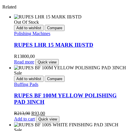
Related
Out Of Stock
Add to wishlist
Compare
Polishing Machines
RUPES LHR 15 MARK III/STD
R
13800,00
Read more
Quick view
Sale
Add to wishlist
Compare
Buffing Pads
RUPES BF 100M YELLOW POLISHING
PAD 3INCH
R
213,90
R
93,00
Add to cart
Quick view
Sale