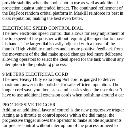
provide stability when the tool is not in use as well as additional
protection against unintended impact. The continued refinement of
the BigFoot random orbital platform in MarkIII reinforce its best in
class reputation, making the best even better.
ELECTRONIC SPEED CONTROL DIAL
The new electronic speed control dial allows for easy adjustment of
the top speed of the polisher without requiring the operator to move
his hands. The larger dial is easily adjusted with a move of the
thumb. High visibility numbers and a more positive feedback from
the movement of the dial make speed changes feel more deliberate,
allowing operators to select the ideal speed for the task without any
interuption to the polishing process.
9 METERS ELECTRICAL CORD
The new Heavy Duty extra long 9mt cord is gauged to deliver
maximum power to the polisher for safe, efficient operation. The
longer cord save you time, steps and hassles since the user doesn’t
have to use additional extension cords when polishing around a car.
PROGRESSIVE TRIGGER
Adding an additional layer of control is the new progressive trigger.
Acting as a throttle to control speeds within the dial range, the
progressive trigger allows the operator to make subtle adjustments
for precise control without interruption of the process or need to