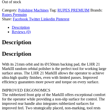
Out of stock
Category:
Polishing Machines
Tag:
RUPES PREMUIM
Brands:
Rupes Premuim
Share:
Facebook
Twitter
Linkedin
Pinterest
Description
Reviews (0)
Description
Description
With its 21mm orbit and its Ø150mm backing pad, the LHR 21
MarkIII random orbital polisher is the perfect tool for working large
surface areas. The LHR 21 MarkIII allows the operator to achieve
ultra-high quality finishes, even with limited passes. Improved
efficiency guarantees more power and torque on every surface.
IMPROVED ERGONOMICS
The rubberized front grip of the MarkIII offers exceptional comfort
for the operator while providing a non-slip surface for control. The
improved rear handle also integrates rubberized surfaces for
improved feel. Two strategically placed, non-marking, tool rests