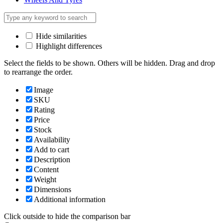
Hide similarities
Highlight differences
Select the fields to be shown. Others will be hidden. Drag and drop
to rearrange the order.
Image
SKU
Rating
Price
Stock
Availability
Add to cart
Description
Content
Weight
Dimensions
Additional information
Click outside to hide the comparison bar