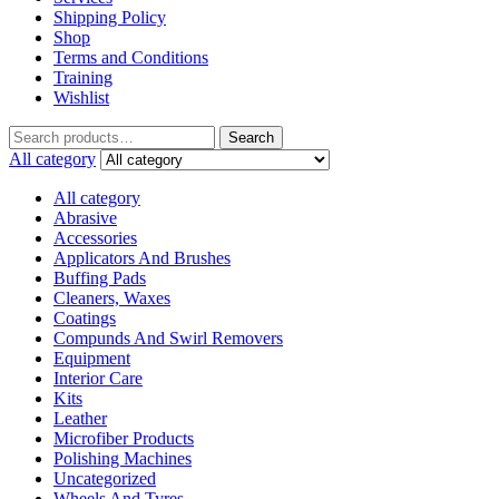
Shipping Policy
Shop
Terms and Conditions
Training
Wishlist
Search
All category
All category
Abrasive
Accessories
Applicators And Brushes
Buffing Pads
Cleaners, Waxes
Coatings
Compunds And Swirl Removers
Equipment
Interior Care
Kits
Leather
Microfiber Products
Polishing Machines
Uncategorized
Wheels And Tyres