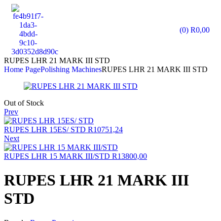
(0)
R
0,00
RUPES LHR 21 MARK III STD
Home Page
Polishing Machines
RUPES LHR 21 MARK III STD
Out of Stock
Prev
RUPES LHR 15ES/ STD
R
10751,24
Next
RUPES LHR 15 MARK III/STD
R
13800,00
RUPES LHR 21 MARK III
STD