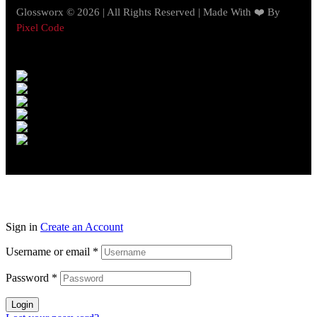
Glossworx © 2026 | All Rights Reserved | Made With ❤️ By
Pixel Code
Sign in
Create an Account
Username or email
*
Password
*
Login