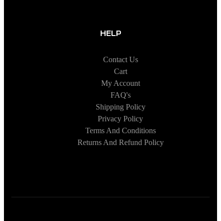
HELP
Contact Us
Cart
My Account
FAQ's
Shipping Policy
Privacy Policy
Terms And Conditions
Returns And Refund Policy