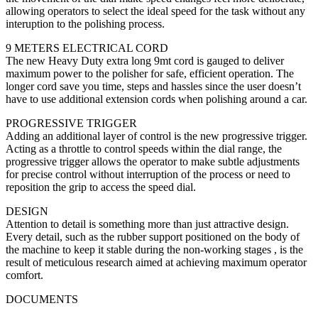
allowing operators to select the ideal speed for the task without any
interuption to the polishing process.
9 METERS ELECTRICAL CORD
The new Heavy Duty extra long 9mt cord is gauged to deliver
maximum power to the polisher for safe, efficient operation. The
longer cord save you time, steps and hassles since the user doesn’t
have to use additional extension cords when polishing around a car.
PROGRESSIVE TRIGGER
Adding an additional layer of control is the new progressive trigger.
Acting as a throttle to control speeds within the dial range, the
progressive trigger allows the operator to make subtle adjustments
for precise control without interruption of the process or need to
reposition the grip to access the speed dial.
DESIGN
Attention to detail is something more than just attractive design.
Every detail, such as the rubber support positioned on the body of
the machine to keep it stable during the non-working stages , is the
result of meticulous research aimed at achieving maximum operator
comfort.
DOCUMENTS