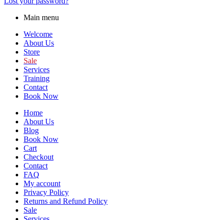
Lost your password?
Main menu
Welcome
About Us
Store
Sale
Services
Training
Contact
Book Now
Home
About Us
Blog
Book Now
Cart
Checkout
Contact
FAQ
My account
Privacy Policy
Returns and Refund Policy
Sale
Services