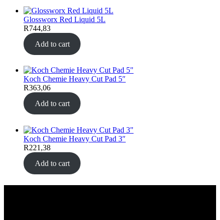
Glossworx Red Liquid 5L
R
744,83
Add to cart
Koch Chemie Heavy Cut Pad 5″
R
363,06
Add to cart
Koch Chemie Heavy Cut Pad 3″
R
221,38
Add to cart