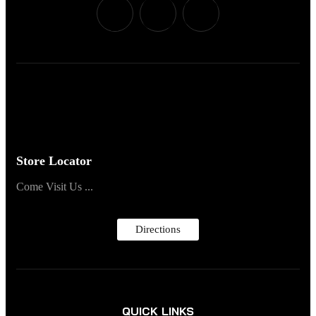
Store Locator
Come Visit Us ...
Directions
QUICK LINKS