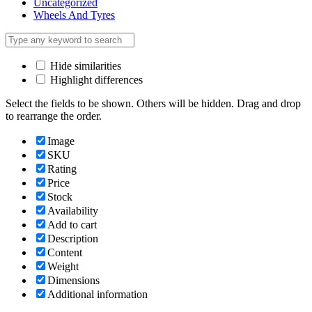
Uncategorized
Wheels And Tyres
Hide similarities
Highlight differences
Select the fields to be shown. Others will be hidden. Drag and drop
to rearrange the order.
Image
SKU
Rating
Price
Stock
Availability
Add to cart
Description
Content
Weight
Dimensions
Additional information