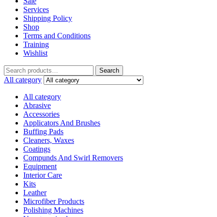
Sale
Services
Shipping Policy
Shop
Terms and Conditions
Training
Wishlist
Search
All category
All category
Abrasive
Accessories
Applicators And Brushes
Buffing Pads
Cleaners, Waxes
Coatings
Compunds And Swirl Removers
Equipment
Interior Care
Kits
Leather
Microfiber Products
Polishing Machines