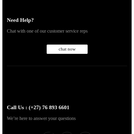
Need Help?
Chat with one of our customer service reps
chat now
Call Us : (+27) 76 893 6601
We’re here to answer your questions