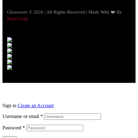
Glossworx © 2026 | All Rights Reserved | Made With ❤️ By
Pixel Code
Sign in
Create an Account
Username or email
*
Password
*