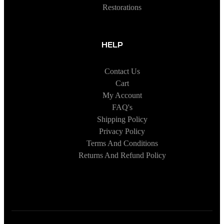
Restorations
HELP
Contact Us
Cart
My Account
FAQ's
Shipping Policy
Privacy Policy
Terms And Conditions
Returns And Refund Policy