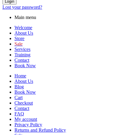
Login
Lost your password?
Main menu
Welcome
About Us
Store
Sale
Services
Training
Contact
Book Now
Home
About Us
Blog
Book Now
Cart
Checkout
Contact
FAQ
My account
Privacy Policy
Returns and Refund Policy