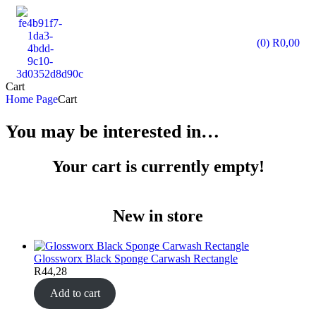
(0)
R
0,00
Cart
Home Page
Cart
You may be interested in…
Your cart is currently empty!
New in store
Glossworx Black Sponge Carwash Rectangle
R
44,28
Add to cart