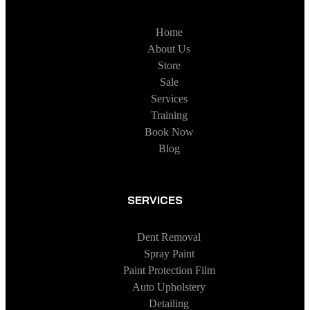
Home
About Us
Store
Sale
Services
Training
Book Now
Blog
SERVICES
Dent Removal
Spray Paint
Paint Protection Film
Auto Upholstery
Detailing