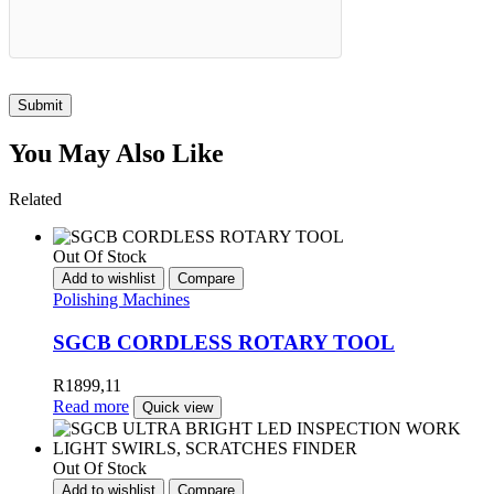
Submit
You May Also Like
Related
Out Of Stock
Add to wishlist
Compare
Polishing Machines
SGCB CORDLESS ROTARY TOOL
R
1899,11
Read more
Quick view
Out Of Stock
Add to wishlist
Compare