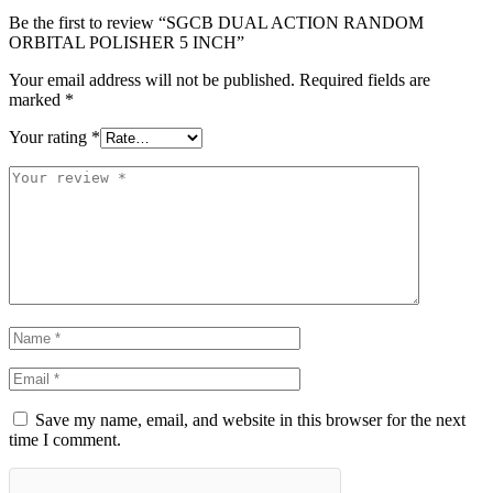
Be the first to review “SGCB DUAL ACTION RANDOM
ORBITAL POLISHER 5 INCH”
Your email address will not be published.
Required fields are
marked
*
Your rating
*
Save my name, email, and website in this browser for the next
time I comment.