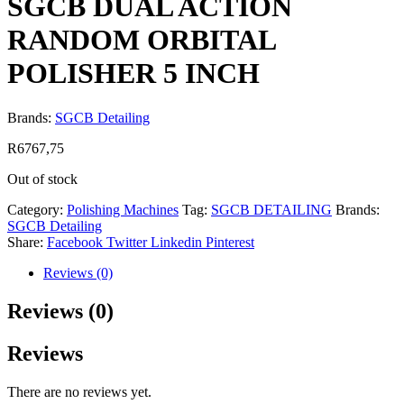
SGCB DUAL ACTION
RANDOM ORBITAL
POLISHER 5 INCH
Brands:
SGCB Detailing
R
6767,75
Out of stock
Category:
Polishing Machines
Tag:
SGCB DETAILING
Brands:
SGCB Detailing
Share:
Facebook
Twitter
Linkedin
Pinterest
Reviews (0)
Reviews (0)
Reviews
There are no reviews yet.