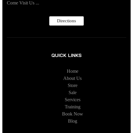
Come Visit Us ...
Directions
QUICK LINKS
Home
About Us
Store
Sale
Services
Training
Book Now
Blog