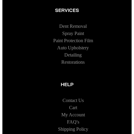
SERVICES
Dent Removal
Spray Paint
Paint Protection Film
Auto Upholstery
Detailing
Restorations
HELP
Contact Us
Cart
My Account
FAQ's
Shipping Policy