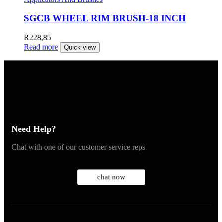
SGCB WHEEL RIM BRUSH-18 INCH
R
228,85
Read more
Quick view
Need Help?
Chat with one of our customer service reps
chat now