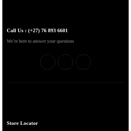
Call Us : (+27) 76 893 6601
We’re here to answer your questions
Store Locator