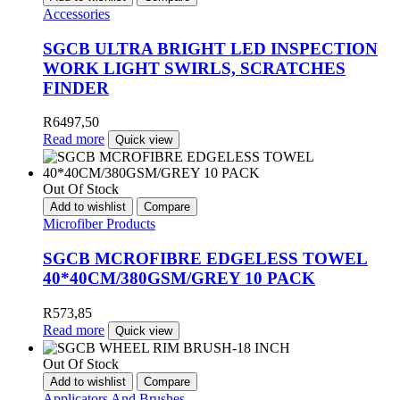
Accessories
SGCB ULTRA BRIGHT LED INSPECTION
WORK LIGHT SWIRLS, SCRATCHES
FINDER
R
6497,50
Read more
Quick view
Out Of Stock
Add to wishlist
Compare
Microfiber Products
SGCB MCROFIBRE EDGELESS TOWEL
40*40CM/380GSM/GREY 10 PACK
R
573,85
Read more
Quick view
Out Of Stock
Add to wishlist
Compare
Applicators And Brushes