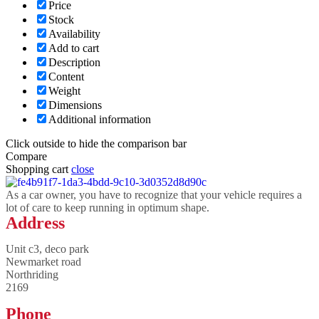
Price
Stock
Availability
Add to cart
Description
Content
Weight
Dimensions
Additional information
Click outside to hide the comparison bar
Compare
Shopping cart
close
As a car owner, you have to recognize that your vehicle requires a
lot of care to keep running in optimum shape.
Address
Unit c3, deco park
Newmarket road
Northriding
2169
Phone