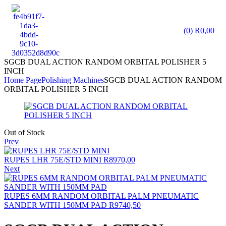
(0)
R
0,00
SGCB DUAL ACTION RANDOM ORBITAL POLISHER 5
INCH
Home Page
Polishing Machines
SGCB DUAL ACTION RANDOM
ORBITAL POLISHER 5 INCH
Out of Stock
Prev
RUPES LHR 75E/STD MINI
R
8970,00
Next
RUPES 6MM RANDOM ORBITAL PALM PNEUMATIC
SANDER WITH 150MM PAD
R
9740,50