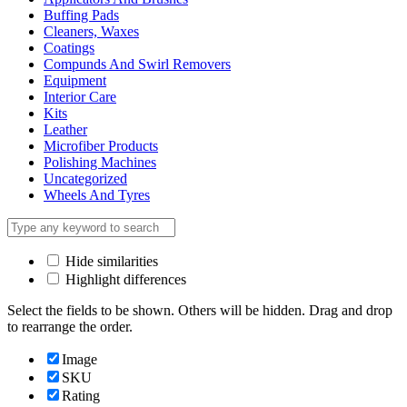
Buffing Pads
Cleaners, Waxes
Coatings
Compunds And Swirl Removers
Equipment
Interior Care
Kits
Leather
Microfiber Products
Polishing Machines
Uncategorized
Wheels And Tyres
Hide similarities
Highlight differences
Select the fields to be shown. Others will be hidden. Drag and drop
to rearrange the order.
Image
SKU
Rating