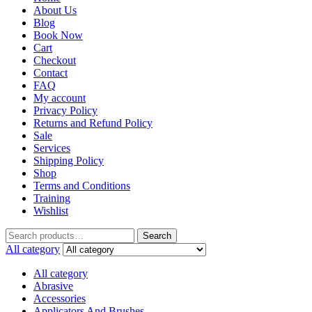
About Us
Blog
Book Now
Cart
Checkout
Contact
FAQ
My account
Privacy Policy
Returns and Refund Policy
Sale
Services
Shipping Policy
Shop
Terms and Conditions
Training
Wishlist
Search
All category
All category
Abrasive
Accessories
Applicators And Brushes