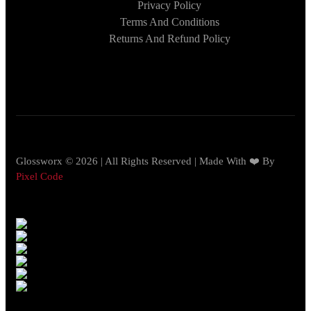
Privacy Policy
Terms And Conditions
Returns And Refund Policy
Glossworx © 2026 | All Rights Reserved | Made With ❤️ By
Pixel Code