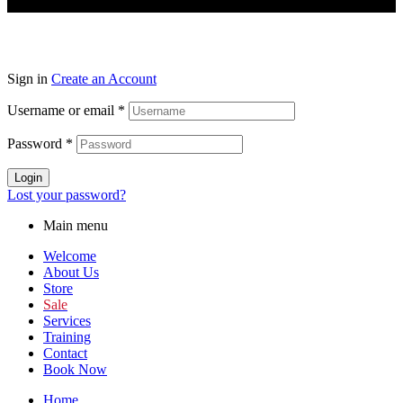
Sign in
Create an Account
Username or email
*
Password
*
Login
Lost your password?
Main menu
Welcome
About Us
Store
Sale
Services
Training
Contact
Book Now
Home