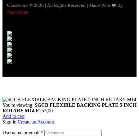
Glossworx © 2026 | All Rights Reserved | Made With ❤️ By
Pixel Code
You're viewing:
SGCB FLEXIBLE BACKING PLATE 5 INCH
ROTARY M14
R
253,00
Add to cart
Sign in
Create an Account
Username or email
*