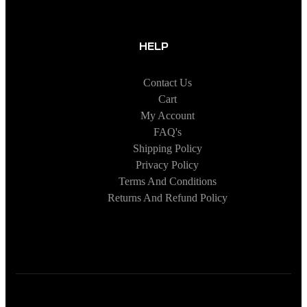
HELP
Contact Us
Cart
My Account
FAQ's
Shipping Policy
Privacy Policy
Terms And Conditions
Returns And Refund Policy