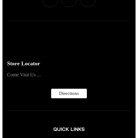
Store Locator
Come Visit Us ...
Directions
QUICK LINKS