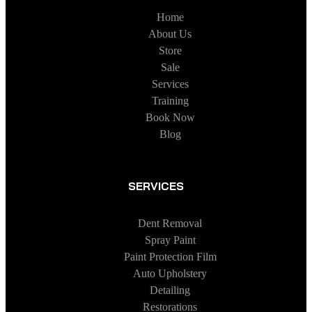
Home
About Us
Store
Sale
Services
Training
Book Now
Blog
SERVICES
Dent Removal
Spray Paint
Paint Protection Film
Auto Upholstery
Detailing
Restorations