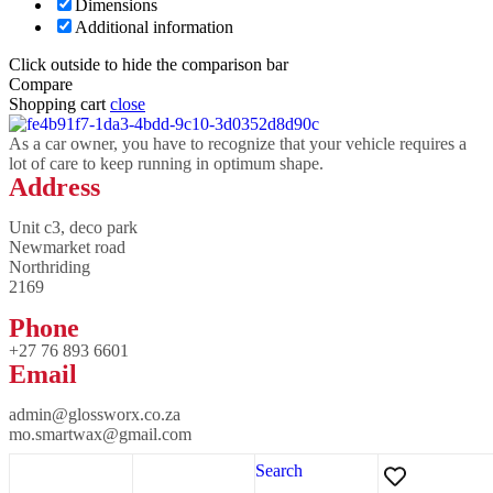
Dimensions
Additional information
Click outside to hide the comparison bar
Compare
Shopping cart
close
As a car owner, you have to recognize that your vehicle requires a
lot of care to keep running in optimum shape.
Address
Unit c3, deco park
Newmarket road
Northriding
2169
Phone
+27 76 893 6601
Email
admin@glossworx.co.za
mo.smartwax@gmail.com
Search