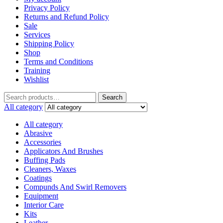
Privacy Policy
Returns and Refund Policy
Sale
Services
Shipping Policy
Shop
Terms and Conditions
Training
Wishlist
Search
All category
All category
Abrasive
Accessories
Applicators And Brushes
Buffing Pads
Cleaners, Waxes
Coatings
Compunds And Swirl Removers
Equipment
Interior Care
Kits
Leather