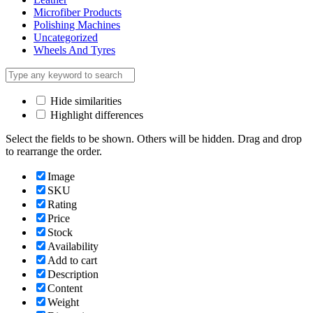
Microfiber Products
Polishing Machines
Uncategorized
Wheels And Tyres
Hide similarities
Highlight differences
Select the fields to be shown. Others will be hidden. Drag and drop
to rearrange the order.
Image
SKU
Rating
Price
Stock
Availability
Add to cart
Description
Content
Weight