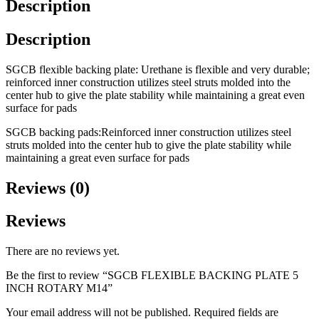
Description
Description
SGCB flexible backing plate: Urethane is flexible and very durable;
reinforced inner construction utilizes steel struts molded into the
center hub to give the plate stability while maintaining a great even
surface for pads
SGCB backing pads:Reinforced inner construction utilizes steel
struts molded into the center hub to give the plate stability while
maintaining a great even surface for pads
Reviews (0)
Reviews
There are no reviews yet.
Be the first to review “SGCB FLEXIBLE BACKING PLATE 5
INCH ROTARY M14”
Your email address will not be published.
Required fields are