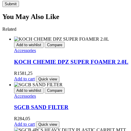
Submit
You May Also Like
Related
Add to wishlist
Compare
Accessories
KOCH CHEMIE DPZ SUPER FOAMER 2.0L
R
1581,25
Add to cart
Quick view
Add to wishlist
Compare
Accessories
SGCB SAND FILTER
R
284,05
Add to cart
Quick view