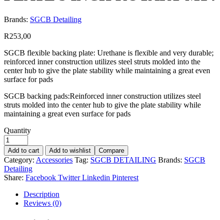
Brands:
SGCB Detailing
R
253,00
SGCB flexible backing plate: Urethane is flexible and very durable;
reinforced inner construction utilizes steel struts molded into the
center hub to give the plate stability while maintaining a great even
surface for pads
SGCB backing pads:Reinforced inner construction utilizes steel
struts molded into the center hub to give the plate stability while
maintaining a great even surface for pads
Quantity
Add to cart
Add to wishlist
Compare
Category:
Accessories
Tag:
SGCB DETAILING
Brands:
SGCB
Detailing
Share:
Facebook
Twitter
Linkedin
Pinterest
Description
Reviews (0)