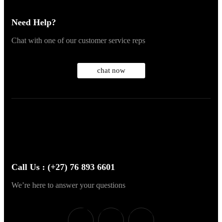
Need Help?
Chat with one of our customer service reps
chat now
Call Us : (+27) 76 893 6601
We’re here to answer your questions