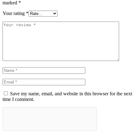
marked
*
Your rating
*
Save my name, email, and website in this browser for the next
time I comment.