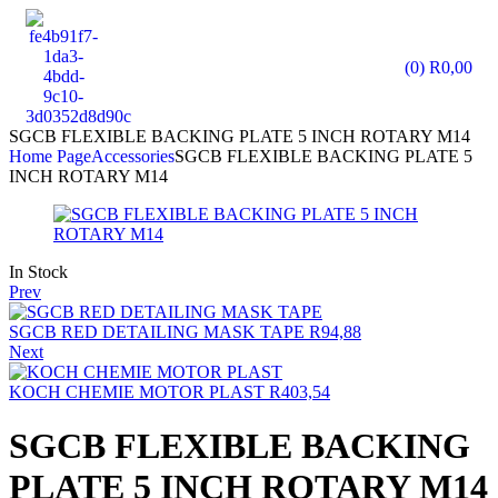
(0)
R
0,00
SGCB FLEXIBLE BACKING PLATE 5 INCH ROTARY M14
Home Page
Accessories
SGCB FLEXIBLE BACKING PLATE 5
INCH ROTARY M14
In Stock
Prev
SGCB RED DETAILING MASK TAPE
R
94,88
Next
KOCH CHEMIE MOTOR PLAST
R
403,54
SGCB FLEXIBLE BACKING
PLATE 5 INCH ROTARY M14