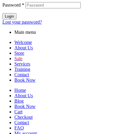
Password
*
Login
Lost your password?
Main menu
Welcome
About Us
Store
Sale
Services
Training
Contact
Book Now
Home
About Us
Blog
Book Now
Cart
Checkout
Contact
FAQ
My account