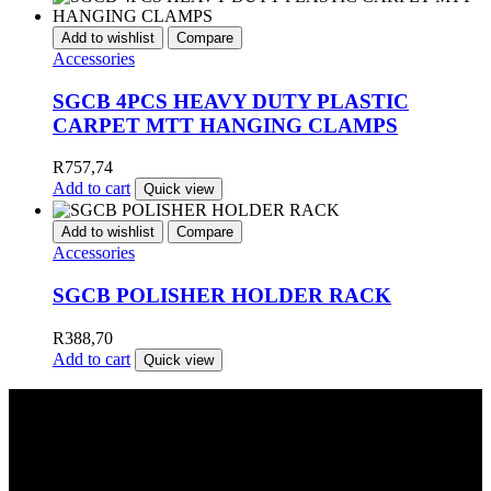
Add to wishlist
Compare
Accessories
SGCB 4PCS HEAVY DUTY PLASTIC
CARPET MTT HANGING CLAMPS
R
757,74
Add to cart
Quick view
Add to wishlist
Compare
Accessories
SGCB POLISHER HOLDER RACK
R
388,70
Add to cart
Quick view