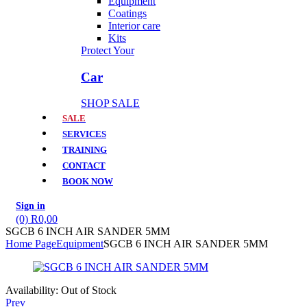
Equipment
Coatings
Interior care
Kits
Protect Your
Car
SHOP SALE
SALE
SERVICES
TRAINING
CONTACT
BOOK NOW
Sign in
(0)
R
0,00
SGCB 6 INCH AIR SANDER 5MM
Home Page
Equipment
SGCB 6 INCH AIR SANDER 5MM
Availability:
Out of Stock
Prev