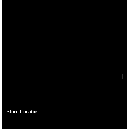
Store Locator
Come Visit Us ...