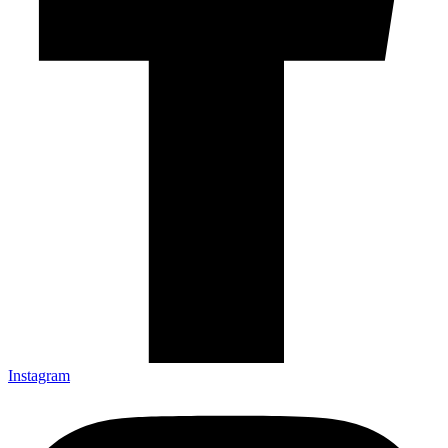
Instagram