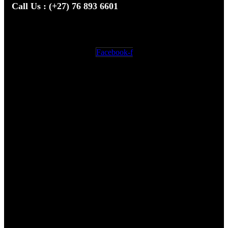
Call Us : (+27) 76 893 6601
We’re here to answer your questions
Facebook-f