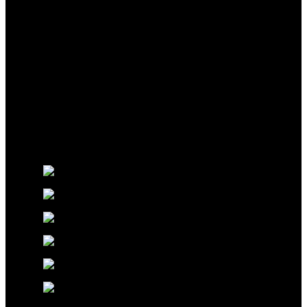
Glossworx © 2026 | All Rights Reserved | Made With ❤️ By
Pixel Code