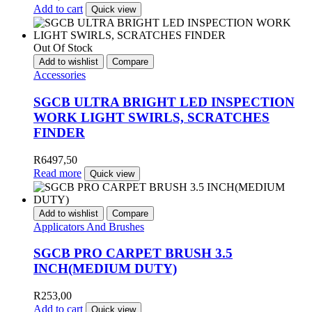
Add to cart
Quick view
Out Of Stock
Add to wishlist
Compare
Accessories
SGCB ULTRA BRIGHT LED INSPECTION
WORK LIGHT SWIRLS, SCRATCHES
FINDER
R
6497,50
Read more
Quick view
Add to wishlist
Compare
Applicators And Brushes
SGCB PRO CARPET BRUSH 3.5
INCH(MEDIUM DUTY)
R
253,00
Add to cart
Quick view