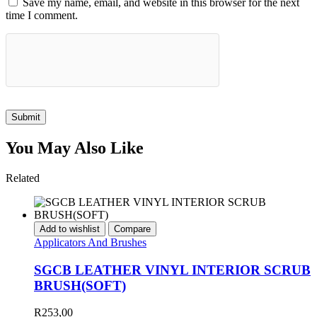
Save my name, email, and website in this browser for the next
time I comment.
Submit
You May Also Like
Related
Add to wishlist
Compare
Applicators And Brushes
SGCB LEATHER VINYL INTERIOR SCRUB
BRUSH(SOFT)
R
253,00