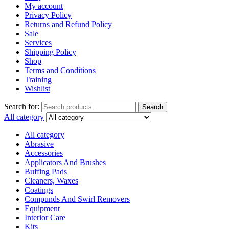
My account
Privacy Policy
Returns and Refund Policy
Sale
Services
Shipping Policy
Shop
Terms and Conditions
Training
Wishlist
Search for:
Search
All category
All category
Abrasive
Accessories
Applicators And Brushes
Buffing Pads
Cleaners, Waxes
Coatings
Compunds And Swirl Removers
Equipment
Interior Care
Kits