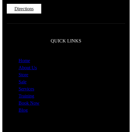
Directions
QUICK LINKS
Home
About Us
Store
Sale
Services
Training
Book Now
Blog