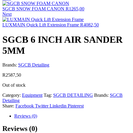
SGCB SNOW FOAM CANON
R
1265,00
Next
LUXMAIN Quick Lift Extension Frame
R
4082,50
SGCB 6 INCH AIR SANDER
5MM
Brands:
SGCB Detailing
R
2587,50
Out of stock
Category:
Equipment
Tag:
SGCB DETAILING
Brands:
SGCB
Detailing
Share:
Facebook
Twitter
Linkedin
Pinterest
Reviews (0)
Reviews (0)