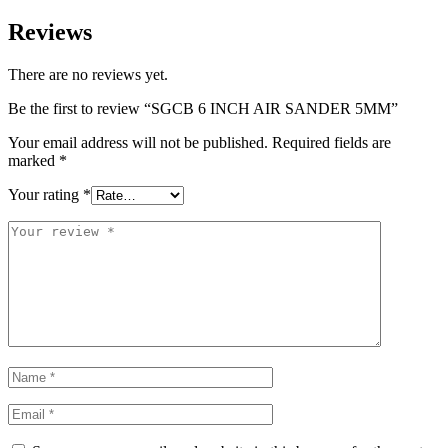
Reviews
There are no reviews yet.
Be the first to review “SGCB 6 INCH AIR SANDER 5MM”
Your email address will not be published.
Required fields are
marked
*
Your rating
*