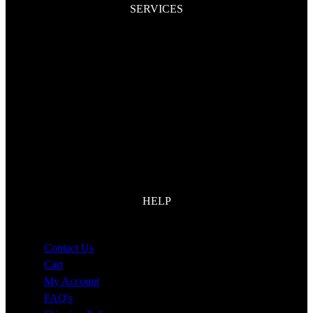
SERVICES
Dent Removal
Spray Paint
Paint Protection Film
Auto Upholstery
Detailing
Restorations
HELP
Contact Us
Cart
My Account
FAQ's