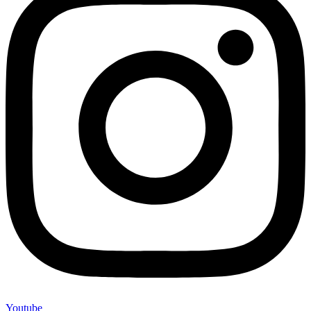
Youtube