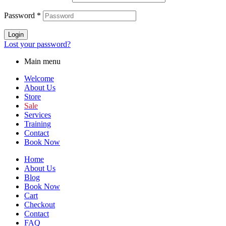
Password
*
Login
Lost your password?
Main menu
Welcome
About Us
Store
Sale
Services
Training
Contact
Book Now
Home
About Us
Blog
Book Now
Cart
Checkout
Contact
FAQ