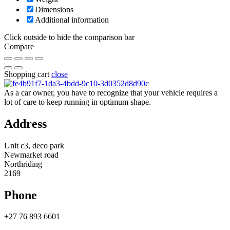
Dimensions
Additional information
Click outside to hide the comparison bar
Compare
Shopping cart
close
As a car owner, you have to recognize that your vehicle requires a
lot of care to keep running in optimum shape.
Address
Unit c3, deco park
Newmarket road
Northriding
2169
Phone
+27 76 893 6601