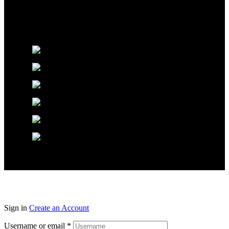
Glossworx © 2026 | All Rights Reserved | Made With ❤️ By
Pixel Code
Sign in
Create an Account
Username or email
*