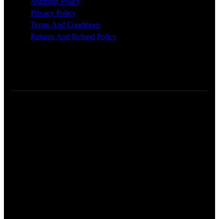
Shipping Policy
Privacy Policy
Terms And Conditions
Returns And Refund Policy
Glossworx © 2026 | All Rights Reserved | Made With ❤️ By
Pixel Code