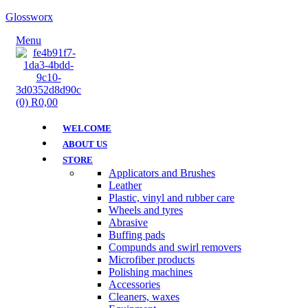
Glossworx
Menu
(0)
R
0,00
WELCOME
ABOUT US
STORE
Applicators and Brushes
Leather
Plastic, vinyl and rubber care
Wheels and tyres
Abrasive
Buffing pads
Compunds and swirl removers
Microfiber products
Polishing machines
Accessories
Cleaners, waxes