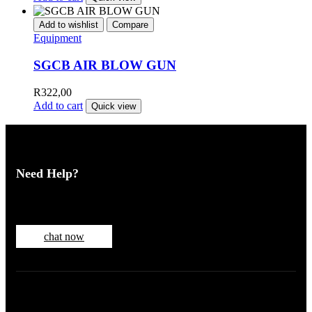
Add to wishlist
Compare
Equipment
SGCB AIR BLOW GUN
R
322,00
Add to cart
Quick view
Need Help?
Chat with one of our customer service reps
chat now