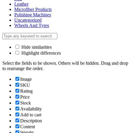
Leather
Microfiber Products
Polishing Machines
Uncategorized
Wheels And Tyres
Hide similarities
Highlight differences
Select the fields to be shown. Others will be hidden. Drag and drop
to rearrange the order.
Image
SKU
Rating
Price
Stock
Availability
Add to cart
Description
Content
Weight