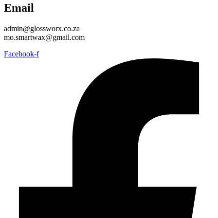
Email
admin@glossworx.co.za
mo.smartwax@gmail.com
Facebook-f