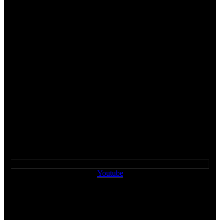
Youtube