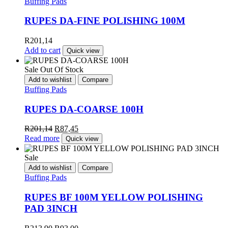
Buffing Pads
RUPES DA-FINE POLISHING 100M
R
201,14
Add to cart
Quick view
Sale
Out Of Stock
Add to wishlist
Compare
Buffing Pads
RUPES DA-COARSE 100H
R
201,14
R
87,45
Read more
Quick view
Sale
Add to wishlist
Compare
Buffing Pads
RUPES BF 100M YELLOW POLISHING
PAD 3INCH