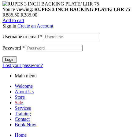
You're viewing:
RUPES 3 INCH BACKING PLATE/ LHR 75
R
885,50
R
385,00
Add to cart
Sign in
Create an Account
Username or email
*
Password
*
Login
Lost your password?
Main menu
Welcome
About Us
Store
Sale
Services
Training
Contact
Book Now
Home