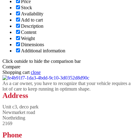
Price
Stock
Availability
Add to cart
Description
Content
Weight
Dimensions
Additional information
Click outside to hide the comparison bar
Compare
Shopping cart
close
As a car owner, you have to recognize that your vehicle requires a
lot of care to keep running in optimum shape.
Address
Unit c3, deco park
Newmarket road
Northriding
2169
Phone