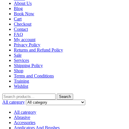
About Us
Blog
Book Now
Cart
Checkout
Contact
FAQ
My account
Privacy Policy
Returns and Refund Policy
Sale
Services
Shipping Policy
Shop
Terms and Conditions
Training
Wishlist
Search
All category
All category
Abrasive
Accessories
Applicators And Brushes