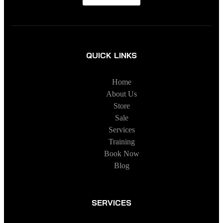
QUICK LINKS
Home
About Us
Store
Sale
Services
Training
Book Now
Blog
SERVICES