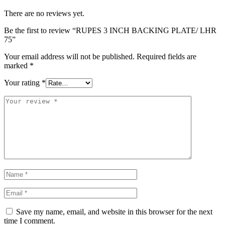
There are no reviews yet.
Be the first to review “RUPES 3 INCH BACKING PLATE/ LHR
75”
Your email address will not be published.
Required fields are
marked
*
Your rating
*
Save my name, email, and website in this browser for the next
time I comment.