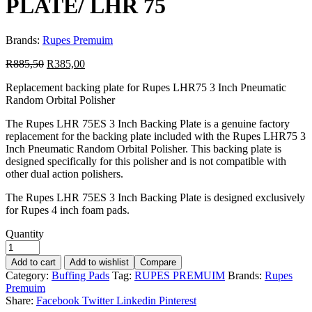
PLATE/ LHR 75
Brands:
Rupes Premuim
R
885,50
R
385,00
Replacement backing plate for Rupes LHR75 3 Inch Pneumatic
Random Orbital Polisher
The Rupes LHR 75ES 3 Inch Backing Plate is a genuine factory
replacement for the backing plate included with the Rupes LHR75 3
Inch Pneumatic Random Orbital Polisher. This backing plate is
designed specifically for this polisher and is not compatible with
other dual action polishers.
The Rupes LHR 75ES 3 Inch Backing Plate is designed exclusively
for Rupes 4 inch foam pads.
Quantity
Add to cart
Add to wishlist
Compare
Category:
Buffing Pads
Tag:
RUPES PREMUIM
Brands:
Rupes
Premuim
Share:
Facebook
Twitter
Linkedin
Pinterest