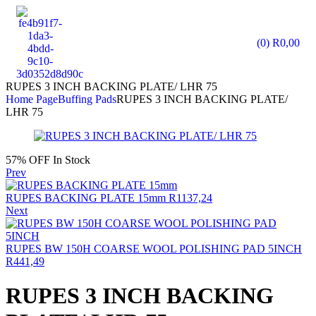
(0)
R
0,00
RUPES 3 INCH BACKING PLATE/ LHR 75
Home Page
Buffing Pads
RUPES 3 INCH BACKING PLATE/
LHR 75
57% OFF
In Stock
Prev
RUPES BACKING PLATE 15mm
R
1137,24
Next
RUPES BW 150H COARSE WOOL POLISHING PAD 5INCH
R
441,49
RUPES 3 INCH BACKING