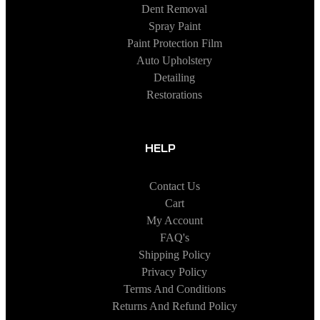
Dent Removal
Spray Paint
Paint Protection Film
Auto Upholstery
Detailing
Restorations
HELP
Contact Us
Cart
My Account
FAQ's
Shipping Policy
Privacy Policy
Terms And Conditions
Returns And Refund Policy