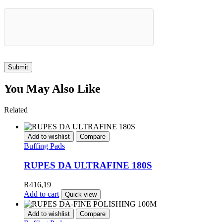
Submit
You May Also Like
Related
Add to wishlist
Compare
Buffing Pads
RUPES DA ULTRAFINE 180S
R
416,19
Add to cart
Quick view
Add to wishlist
Compare