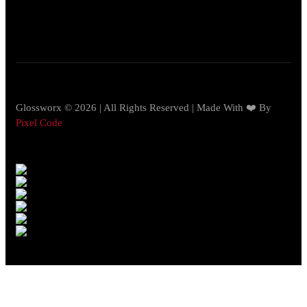
Glossworx © 2026 | All Rights Reserved | Made With ❤️ By
Pixel Code