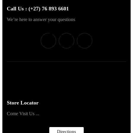
Call Us : (+27) 76 893 6601
We’re here to answer your questions
Store Locator
Come Visit Us ...
Directions