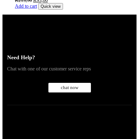
R
213,90
R
93,00
Add to cart
Quick view
Need Help?
Chat with one of our customer service reps
chat now