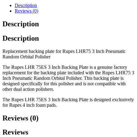
Description
Reviews (0)
Description
Description
Replacement backing plate for Rupes LHR75 3 Inch Pneumatic
Random Orbital Polisher
The Rupes LHR 75ES 3 Inch Backing Plate is a genuine factory
replacement for the backing plate included with the Rupes LHR75 3
Inch Pneumatic Random Orbital Polisher. This backing plate is
designed specifically for this polisher and is not compatible with
other dual action polishers.
The Rupes LHR 75ES 3 Inch Backing Plate is designed exclusively
for Rupes 4 inch foam pads.
Reviews (0)
Reviews