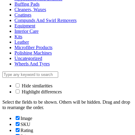
Buffing Pads
Cleaners, Waxes
Coatings
Compunds And Swirl Removers
Equipment
Interior Care
Kits
Leather
Microfiber Products
Polishing Machines
Uncategorized
Wheels And Tyres
Hide similarities
Highlight differences
Select the fields to be shown. Others will be hidden. Drag and drop
to rearrange the order.
Image
SKU
Rating