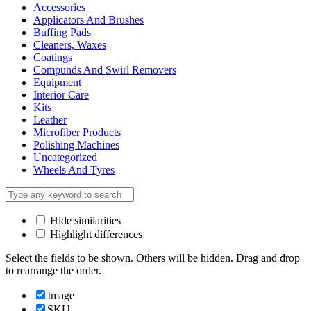
Accessories
Applicators And Brushes
Buffing Pads
Cleaners, Waxes
Coatings
Compunds And Swirl Removers
Equipment
Interior Care
Kits
Leather
Microfiber Products
Polishing Machines
Uncategorized
Wheels And Tyres
Hide similarities
Highlight differences
Select the fields to be shown. Others will be hidden. Drag and drop
to rearrange the order.
Image
SKU