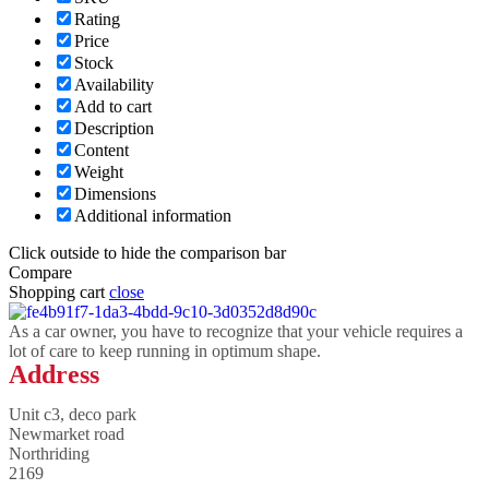
Rating
Price
Stock
Availability
Add to cart
Description
Content
Weight
Dimensions
Additional information
Click outside to hide the comparison bar
Compare
Shopping cart
close
As a car owner, you have to recognize that your vehicle requires a
lot of care to keep running in optimum shape.
Address
Unit c3, deco park
Newmarket road
Northriding
2169