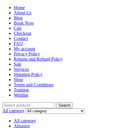
Home
About Us
Blog
Book Now
Cart
Checkout
Contact
FAQ
My account
Privacy Policy
Returns and Refund Policy
Sale
Services
Shipping Policy
Shop
Terms and Conditions
Training
Wishlist
Search
All category
All category
Abrasive