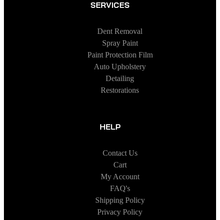
SERVICES
Dent Removal
Spray Paint
Paint Protection Film
Auto Upholstery
Detailing
Restorations
HELP
Contact Us
Cart
My Account
FAQ's
Shipping Policy
Privacy Policy