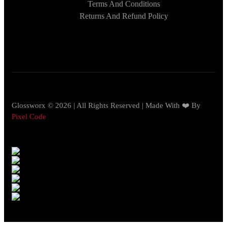
Terms And Conditions
Returns And Refund Policy
Glossworx © 2026 | All Rights Reserved | Made With ❤️ By
Pixel Code