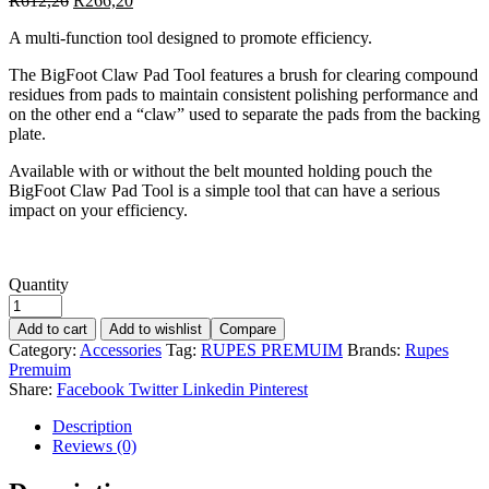
R
612,26
R
266,20
A multi-function tool designed to promote efficiency.
The BigFoot Claw Pad Tool features a brush for clearing compound
residues from pads to maintain consistent polishing performance and
on the other end a “claw” used to separate the pads from the backing
plate.
Available with or without the belt mounted holding pouch the
BigFoot Claw Pad Tool is a simple tool that can have a serious
impact on your efficiency.
Quantity
Add to cart
Add to wishlist
Compare
Category:
Accessories
Tag:
RUPES PREMUIM
Brands:
Rupes
Premuim
Share:
Facebook
Twitter
Linkedin
Pinterest
Description
Reviews (0)