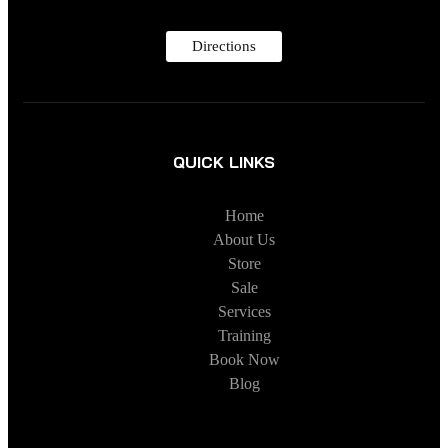
Directions
QUICK LINKS
Home
About Us
Store
Sale
Services
Training
Book Now
Blog