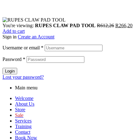
You're viewing:
RUPES CLAW PAD TOOL
R
612,26
R
266,20
Add to cart
Sign in
Create an Account
Username or email
*
Password
*
Login
Lost your password?
Main menu
Welcome
About Us
Store
Sale
Services
Training
Contact
Book Now