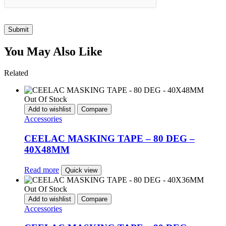
Submit
You May Also Like
Related
Out Of Stock
Add to wishlist
Compare
Accessories
CEELAC MASKING TAPE – 80 DEG –
40X48MM
Read more
Quick view
Out Of Stock
Add to wishlist
Compare
Accessories