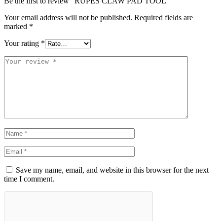
Be the first to review “RUPES CLAW PAD TOOL”
Your email address will not be published.
Required fields are
marked
*
Your rating
*
Save my name, email, and website in this browser for the next
time I comment.