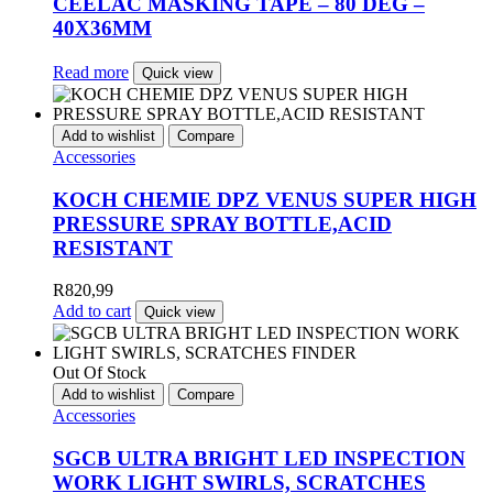
CEELAC MASKING TAPE – 80 DEG –
40X36MM
Read more
Quick view
Add to wishlist
Compare
Accessories
KOCH CHEMIE DPZ VENUS SUPER HIGH
PRESSURE SPRAY BOTTLE,ACID
RESISTANT
R
820,99
Add to cart
Quick view
Out Of Stock
Add to wishlist
Compare
Accessories
SGCB ULTRA BRIGHT LED INSPECTION
WORK LIGHT SWIRLS, SCRATCHES