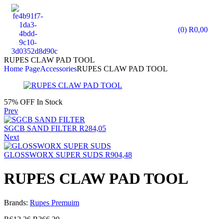
(0)
R
0,00
RUPES CLAW PAD TOOL
Home Page
Accessories
RUPES CLAW PAD TOOL
57% OFF
In Stock
Prev
SGCB SAND FILTER
R
284,05
Next
GLOSSWORX SUPER SUDS
R
904,48
RUPES CLAW PAD TOOL
Brands:
Rupes Premuim