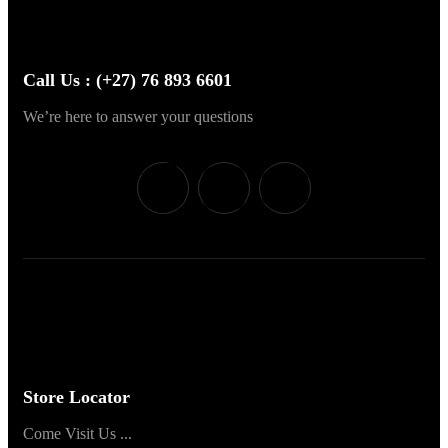
Call Us : (+27) 76 893 6601
We’re here to answer your questions
Store Locator
Come Visit Us ...