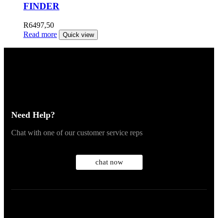
FINDER
R
6497,50
Read more
Quick view
Need Help?
Chat with one of our customer service reps
chat now