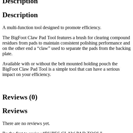
Description
Description
A multi-function tool designed to promote efficiency.
The BigFoot Claw Pad Tool features a brush for clearing compound
residues from pads to maintain consistent polishing performance and
on the other end a “claw” used to separate the pads from the backing
plate.
Available with or without the belt mounted holding pouch the
BigFoot Claw Pad Tool is a simple tool that can have a serious
impact on your efficiency.
Reviews (0)
Reviews
There are no reviews yet.