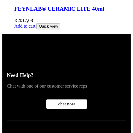
FEYNLAB® CERAMIC LITE 40ml
R
2017,68
Add to cart
Quick view
Need Help?
Chat with one of our customer service reps
chat now