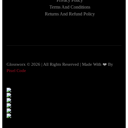
Privacy Policy
Terms And Conditions
Returns And Refund Policy
Glossworx © 2026 | All Rights Reserved | Made With ❤️ By
Pixel Code