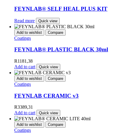
FEYNLAB® SELF HEAL PLUS KIT
Read more
Quick view
Add to wishlist
Compare
Coatings
FEYNLAB® PLASTIC BLACK 30ml
R
1181,38
Add to cart
Quick view
Add to wishlist
Compare
Coatings
FEYNLAB CERAMIC v3
R
3389,31
Add to cart
Quick view
Add to wishlist
Compare
Coatings