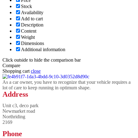
Price
Stock
Availability
Add to cart
Description
Content
Weight
Dimensions
Additional information
Click outside to hide the comparison bar
Compare
Shopping cart
close
As a car owner, you have to recognize that your vehicle requires a
lot of care to keep running in optimum shape.
Address
Unit c3, deco park
Newmarket road
Northriding
2169
Phone