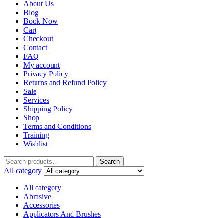
About Us
Blog
Book Now
Cart
Checkout
Contact
FAQ
My account
Privacy Policy
Returns and Refund Policy
Sale
Services
Shipping Policy
Shop
Terms and Conditions
Training
Wishlist
Search
All category
All category
Abrasive
Accessories
Applicators And Brushes