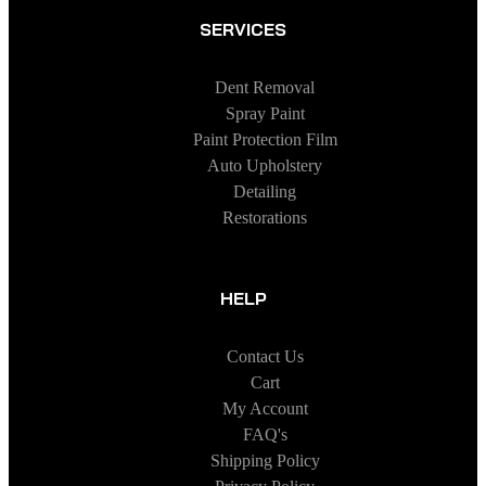
SERVICES
Dent Removal
Spray Paint
Paint Protection Film
Auto Upholstery
Detailing
Restorations
HELP
Contact Us
Cart
My Account
FAQ's
Shipping Policy