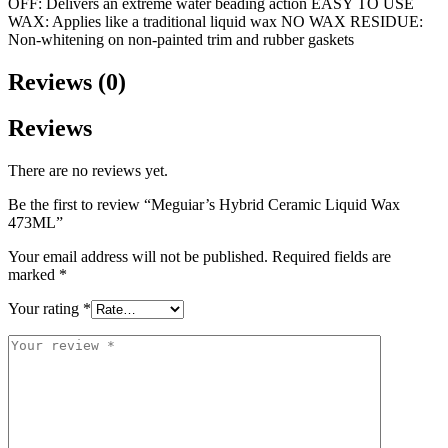
OFF: Delivers an extreme water beading action EASY TO USE
WAX: Applies like a traditional liquid wax NO WAX RESIDUE:
Non-whitening on non-painted trim and rubber gaskets
Reviews (0)
Reviews
There are no reviews yet.
Be the first to review “Meguiar’s Hybrid Ceramic Liquid Wax
473ML”
Your email address will not be published.
Required fields are
marked
*
Your rating
*