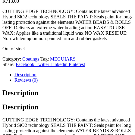
R
713,00
CUTTING EDGE TECHNOLOGY: Contains the latest advanced
Hybrid SiO2 technology SEALS THE PAINT: Seals paint for long-
lasting protection against the elements WATER BEADS & ROLLS
OFF: Delivers an extreme water beading action EASY TO USE
WAX: Applies like a traditional liquid wax NO WAX RESIDUE:
Non-whitening on non-painted trim and rubber gaskets
Out of stock
Category:
Coatings
Tag:
MEGUIARS
Share:
Facebook
Twitter
Linkedin
Pinterest
Description
Reviews (0)
Description
Description
CUTTING EDGE TECHNOLOGY: Contains the latest advanced
Hybrid SiO2 technology SEALS THE PAINT: Seals paint for long-
lasting protection against the elements WATER BEADS & ROLLS