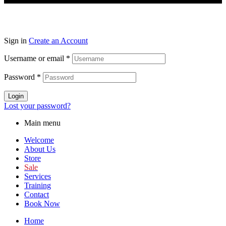
Sign in
Create an Account
Username or email
*
Password
*
Login
Lost your password?
Main menu
Welcome
About Us
Store
Sale
Services
Training
Contact
Book Now
Home