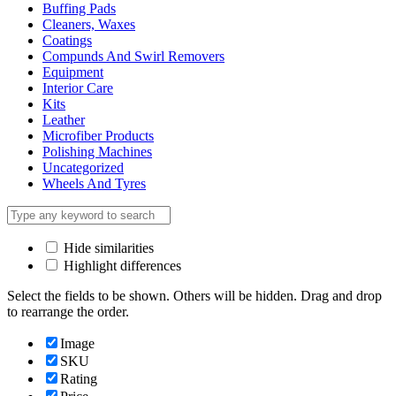
Buffing Pads
Cleaners, Waxes
Coatings
Compunds And Swirl Removers
Equipment
Interior Care
Kits
Leather
Microfiber Products
Polishing Machines
Uncategorized
Wheels And Tyres
Hide similarities
Highlight differences
Select the fields to be shown. Others will be hidden. Drag and drop
to rearrange the order.
Image
SKU
Rating