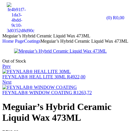
(0)
R
0,00
Meguiar’s Hybrid Ceramic Liquid Wax 473ML
Home Page
Coatings
Meguiar’s Hybrid Ceramic Liquid Wax 473ML
Out of Stock
Prev
FEYNLAB® HEAL LITE 30ML
R
4922,00
Next
FEYNLAB® WINDOW COATING
R
1263,72
Meguiar’s Hybrid Ceramic
Liquid Wax 473ML