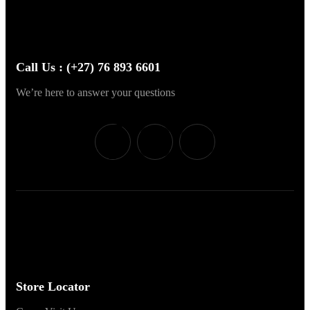
Call Us : (+27) 76 893 6601
We’re here to answer your questions
Store Locator