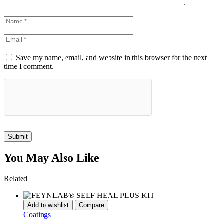
Save my name, email, and website in this browser for the next
time I comment.
Submit
You May Also Like
Related
Add to wishlist
Compare
Coatings