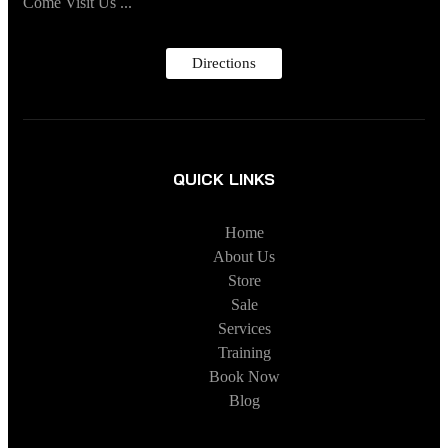
Come Visit Us ...
Directions
QUICK LINKS
Home
About Us
Store
Sale
Services
Training
Book Now
Blog