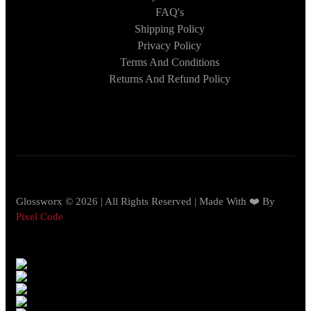
FAQ's
Shipping Policy
Privacy Policy
Terms And Conditions
Returns And Refund Policy
Glossworx © 2026 | All Rights Reserved | Made With ❤️ By
Pixel Code