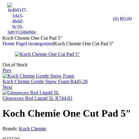
(0)
R
0,00
Koch Chemie One Cut Pad 5″
Home Page
Uncategorized
Koch Chemie One Cut Pad 5″
Out of Stock
Prev
Koch Chemie Gentle Snow Foam
R
445,28
Next
Glossworx Red Liquid 5L
R
744,83
Koch Chemie One Cut Pad 5″
Brands:
Koch Chemie