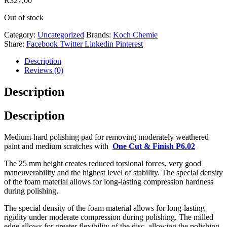
R
327,00
Out of stock
Category:
Uncategorized
Brands:
Koch Chemie
Share:
Facebook
Twitter
Linkedin
Pinterest
Description
Reviews (0)
Description
Description
Medium-hard polishing pad for removing moderately weathered
paint and medium scratches with
One Cut & Finish P6.02
The 25 mm height creates reduced torsional forces, very good
maneuverability and the highest level of stability. The special density
of the foam material allows for long-lasting compression hardness
during polishing.
The special density of the foam material allows for long-lasting
rigidity under moderate compression during polishing. The milled
edge allows for greater flexibility of the disc, allowing the polishing