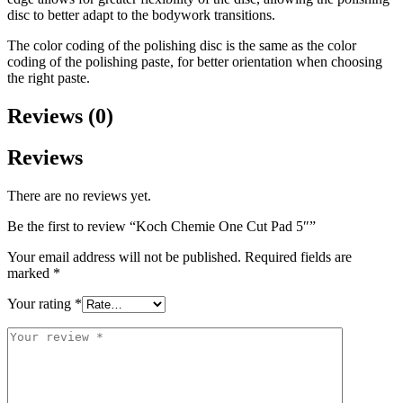
disc to better adapt to the bodywork transitions.
The color coding of the polishing disc is the same as the color
coding of the polishing paste, for better orientation when choosing
the right paste.
Reviews (0)
Reviews
There are no reviews yet.
Be the first to review “Koch Chemie One Cut Pad 5″”
Your email address will not be published.
Required fields are
marked
*
Your rating
*