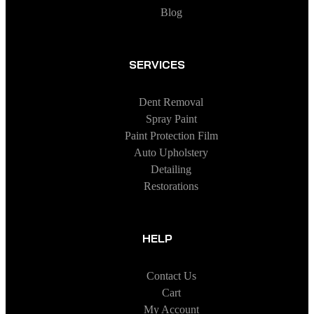
Blog
SERVICES
Dent Removal
Spray Paint
Paint Protection Film
Auto Upholstery
Detailing
Restorations
HELP
Contact Us
Cart
My Account