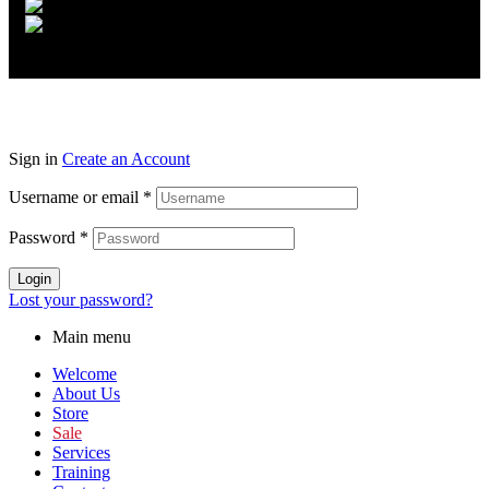
Sign in
Create an Account
Username or email
*
Password
*
Login
Lost your password?
Main menu
Welcome
About Us
Store
Sale
Services
Training