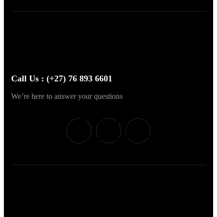
Call Us : (+27) 76 893 6601
We’re here to answer your questions