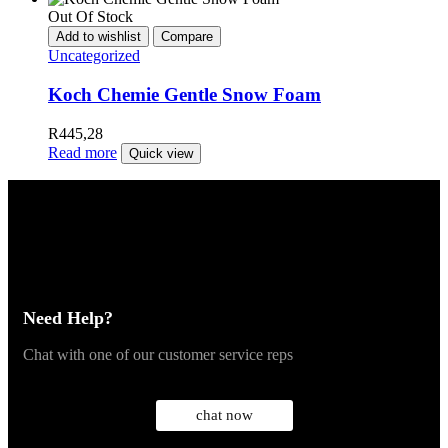
Out Of Stock
Add to wishlist
Compare
Uncategorized
Koch Chemie Gentle Snow Foam
R
445,28
Read more
Quick view
Need Help?
Chat with one of our customer service reps
chat now