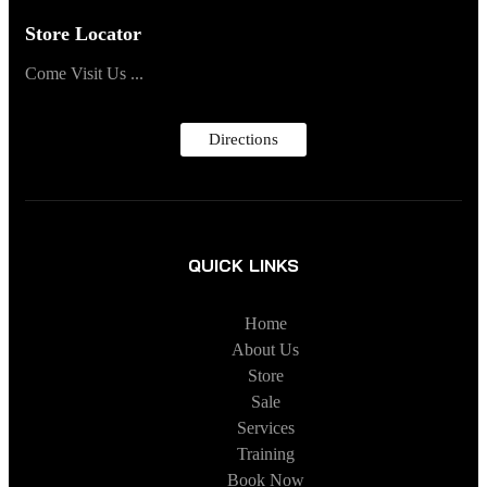
Store Locator
Come Visit Us ...
Directions
QUICK LINKS
Home
About Us
Store
Sale
Services
Training
Book Now