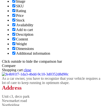
Image
SKU
Rating
Price
Stock
Availability
Add to cart
Description
Content
Weight
Dimensions
Additional information
Click outside to hide the comparison bar
Compare
Shopping cart
close
As a car owner, you have to recognize that your vehicle requires a
lot of care to keep running in optimum shape.
Address
Unit c3, deco park
Newmarket road
Northriding