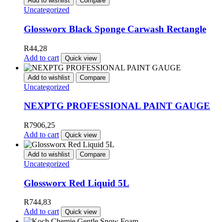
Add to wishlist
Compare
Uncategorized
Glossworx Black Sponge Carwash Rectangle
R
44,28
Add to cart
Quick view
Add to wishlist
Compare
Uncategorized
NEXPTG PROFESSIONAL PAINT GAUGE
R
7906,25
Add to cart
Quick view
Add to wishlist
Compare
Uncategorized
Glossworx Red Liquid 5L
R
744,83
Add to cart
Quick view