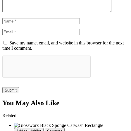
Save my name, email, and website in this browser for the next
time I comment.
Submit
You May Also Like
Related