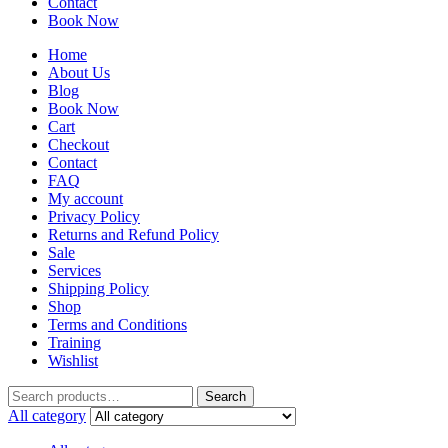
Contact
Book Now
Home
About Us
Blog
Book Now
Cart
Checkout
Contact
FAQ
My account
Privacy Policy
Returns and Refund Policy
Sale
Services
Shipping Policy
Shop
Terms and Conditions
Training
Wishlist
Search
All category