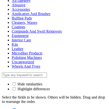
All category
Abrasive
Accessories
Applicators And Brushes
Buffing Pads
Cleaners, Waxes
Coatings
Compunds And Swirl Removers
Equipment
Interior Care
Kits
Leather
Microfiber Products
Polishing Machines
Uncategorized
Wheels And Tyres
Hide similarities
Highlight differences
Select the fields to be shown. Others will be hidden. Drag and drop
to rearrange the order.