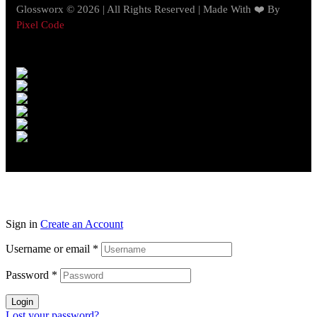
Glossworx © 2026 | All Rights Reserved | Made With ❤️ By
Pixel Code
Sign in
Create an Account
Username or email
*
Password
*
Login
Lost your password?