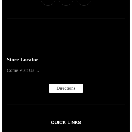
Store Locator
Come Visit Us ...
Directions
QUICK LINKS