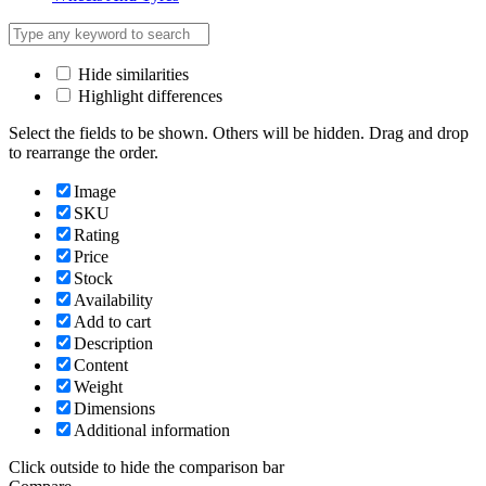
Hide similarities
Highlight differences
Select the fields to be shown. Others will be hidden. Drag and drop
to rearrange the order.
Image
SKU
Rating
Price
Stock
Availability
Add to cart
Description
Content
Weight
Dimensions
Additional information
Click outside to hide the comparison bar