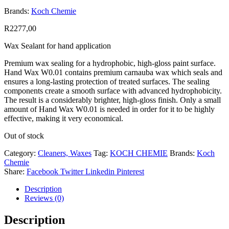
Brands:
Koch Chemie
R
2277,00
Wax Sealant for hand application
Premium wax sealing for a hydrophobic, high-gloss paint surface.
Hand Wax W0.01 contains premium carnauba wax which seals and
ensures a long-lasting protection of treated surfaces. The sealing
components create a smooth surface with advanced hydrophobicity.
The result is a considerably brighter, high-gloss finish. Only a small
amount of Hand Wax W0.01 is needed in order for it to be highly
effective, making it very economical.
Out of stock
Category:
Cleaners, Waxes
Tag:
KOCH CHEMIE
Brands:
Koch
Chemie
Share:
Facebook
Twitter
Linkedin
Pinterest
Description
Reviews (0)
Description