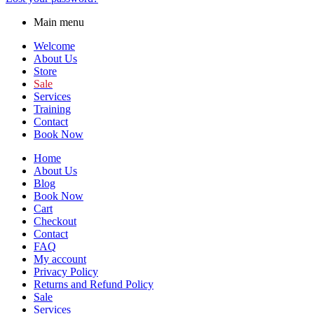
Main menu
Welcome
About Us
Store
Sale
Services
Training
Contact
Book Now
Home
About Us
Blog
Book Now
Cart
Checkout
Contact
FAQ
My account
Privacy Policy
Returns and Refund Policy
Sale
Services