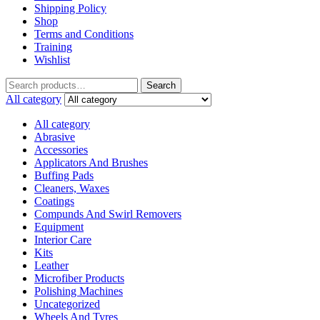
Shipping Policy
Shop
Terms and Conditions
Training
Wishlist
Search
All category
All category
Abrasive
Accessories
Applicators And Brushes
Buffing Pads
Cleaners, Waxes
Coatings
Compunds And Swirl Removers
Equipment
Interior Care
Kits
Leather
Microfiber Products
Polishing Machines
Uncategorized
Wheels And Tyres