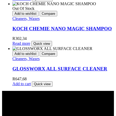
Out Of Stock
Add to wishlist
Compare
Cleaners, Waxes
KOCH CHEMIE NANO MAGIC SHAMPOO
R
302,34
Read more
Quick view
Add to wishlist
Compare
Cleaners, Waxes
GLOSSWORX ALL SURFACE CLEANER
R
647,68
Add to cart
Quick view