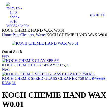
(0)
R
0,00
KOCH CHEMIE HAND WAX W0.01
Home Page
Cleaners, Waxes
KOCH CHEMIE HAND WAX W0.01
Out of Stock
Prev
KOCH CHEMIE CLAY SPRAY
R
375,71
Next
KOCH CHEMIE SPEED GLASS CLEANER 750 ML
R
488,28
R
354,31
KOCH CHEMIE HAND WAX
W0.01