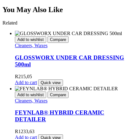
You May Also Like
Related
Add to wishlist
Compare
Cleaners, Waxes
GLOSSWORX UNDER CAR DRESSING
500ml
R
215,05
Add to cart
Quick view
Add to wishlist
Compare
Cleaners, Waxes
FEYNLAB® HYBRID CERAMIC
DETAILER
R
1233,63
Add to cart
Quick view