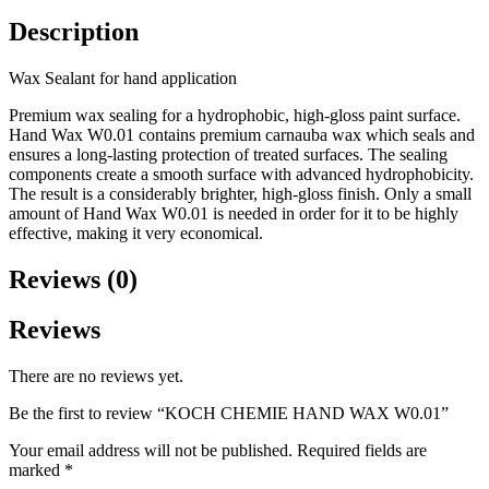
Description
Wax Sealant for hand application
Premium wax sealing for a hydrophobic, high-gloss paint surface.
Hand Wax W0.01 contains premium carnauba wax which seals and
ensures a long-lasting protection of treated surfaces. The sealing
components create a smooth surface with advanced hydrophobicity.
The result is a considerably brighter, high-gloss finish. Only a small
amount of Hand Wax W0.01 is needed in order for it to be highly
effective, making it very economical.
Reviews (0)
Reviews
There are no reviews yet.
Be the first to review “KOCH CHEMIE HAND WAX W0.01”
Your email address will not be published.
Required fields are
marked
*