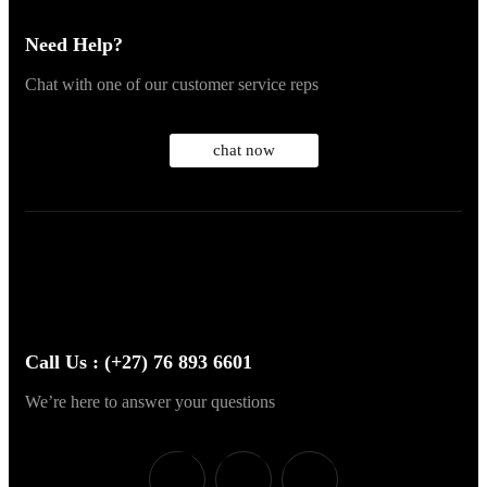
Need Help?
Chat with one of our customer service reps
chat now
Call Us : (+27) 76 893 6601
We’re here to answer your questions