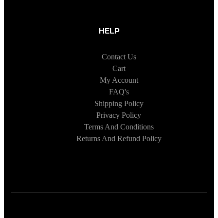
HELP
Contact Us
Cart
My Account
FAQ's
Shipping Policy
Privacy Policy
Terms And Conditions
Returns And Refund Policy