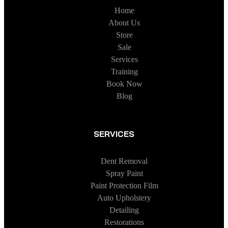
Home
About Us
Store
Sale
Services
Training
Book Now
Blog
SERVICES
Dent Removal
Spray Paint
Paint Protection Film
Auto Upholstery
Detailing
Restorations