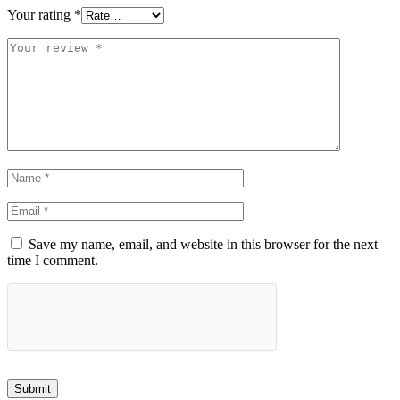
Your rating
*
Save my name, email, and website in this browser for the next
time I comment.
Submit