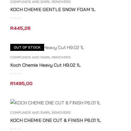
COMPUNDS AND SWIRL REMOVERS
KOCH CHEMIE GENTLE SNOW FOAM 1L
R
445,28
READ MORE
QUICK VIEW
OUT OF STOCK
COMPUNDS AND SWIRL REMOVERS
Koch Chemie Heavy Cut H9.02 1L
R
1495,00
READ MORE
QUICK VIEW
COMPUNDS AND SWIRL REMOVERS
KOCH CHEMIE ONE CUT & FINISH P6.01 1L