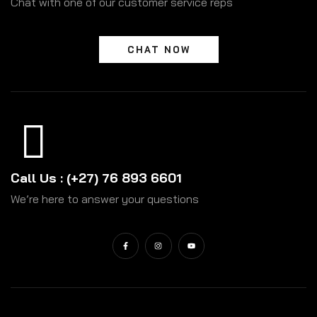
Chat with one of our customer service reps
CHAT NOW
Call Us : (+27) 76 893 6601
We’re here to answer your questions