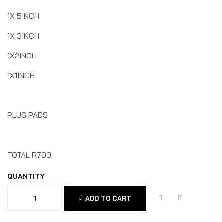
1X 5INCH
1X 3INCH
1X2INCH
1X1INCH
PLUS PADS
TOTAL R700
QUANTITY
ADD TO CART