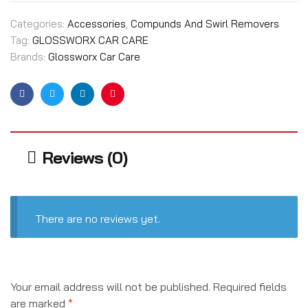
Categories:
Accessories
,
Compunds And Swirl Removers
Tag:
GLOSSWORX CAR CARE
Brands:
Glossworx Car Care
Facebook
Twitter
Linkedin
Pinterest
Reviews (0)
There are no reviews yet.
Your email address will not be published.
Required fields
are marked
*