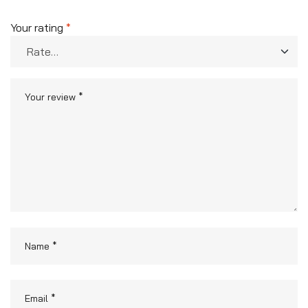
Your rating
*