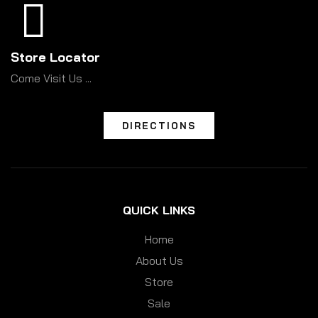
Store Locator
Come Visit Us ...
DIRECTIONS
QUICK LINKS
Home
About Us
Store
Sale