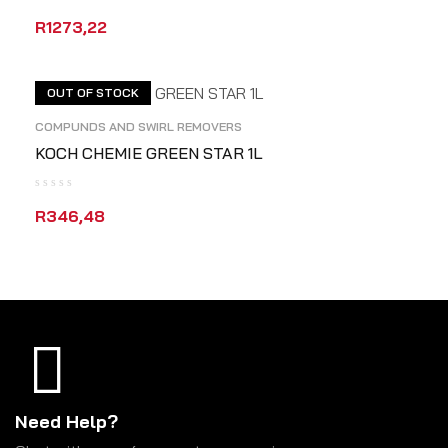
R
1273,22
ADD TO CART
QUICK VIEW
OUT OF STOCK
COMPUNDS AND SWIRL REMOVERS
KOCH CHEMIE GREEN STAR 1L
R
346,48
READ MORE
QUICK VIEW
Need Help?