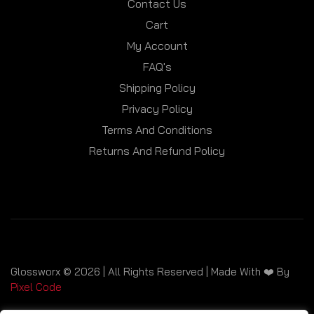
Contact Us
Cart
My Account
FAQ's
Shipping Policy
Privacy Policy
Terms And Conditions
Returns And Refund Policy
Glossworx © 2026 | All Rights Reserved | Made With ❤️ By
Pixel Code