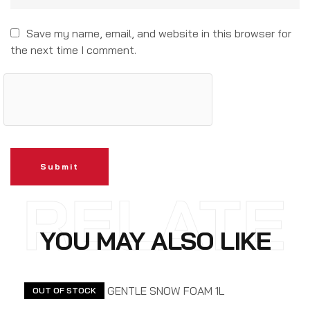
Save my name, email, and website in this browser for
the next time I comment.
Submit
RELATE
YOU MAY ALSO LIKE
D
OUT OF STOCK