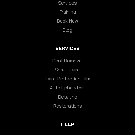
Services
Training
Book Now
Blog
SERVICES
Dent Removal
Spray Paint
Paint Protection Film
Auto Upholstery
Detailing
Restorations
HELP