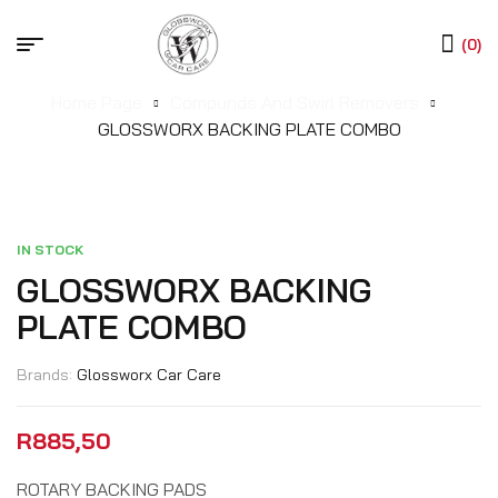
(0)
Home Page
Compunds And Swirl Removers
GLOSSWORX BACKING PLATE COMBO
IN STOCK
GLOSSWORX BACKING
PLATE COMBO
Brands:
Glossworx Car Care
R
885,50
ROTARY BACKING PADS