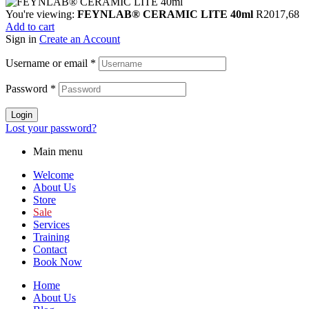
You're viewing:
FEYNLAB® CERAMIC LITE 40ml
R
2017,68
Add to cart
Sign in
Create an Account
Username or email
*
Password
*
Login
Lost your password?
Main menu
Welcome
About Us
Store
Sale
Services
Training
Contact
Book Now
Home
About Us