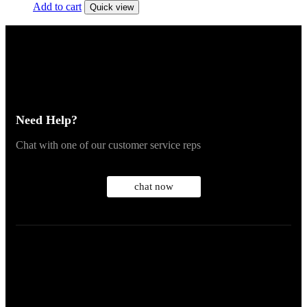
Add to cart
Quick view
Need Help?
Chat with one of our customer service reps
chat now