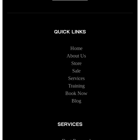
QUICK LINKS
Home
About Us
Store
Sale
Services
Training
Book Now
Blog
SERVICES