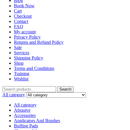
Blog
Book Now
Cart
Checkout
Contact
FAQ
My account
Privacy Policy
Returns and Refund Policy
Sale
Services
Shipping Policy
Shop
Terms and Conditions
Training
Wishlist
Search
All category
All category
Abrasive
Accessories
Applicators And Brushes
Buffing Pads