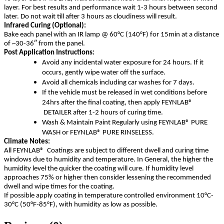
layer. For best results and performance wait 1-3 hours between second
later. Do not wait till after 3 hours as cloudiness will result.
Infrared Curing (Optional):
Bake each panel with an IR lamp @ 60°C (140°F) for 15min at a distance
of ~30-36″ from the panel.
Post Application Instructions:
Avoid any incidental water exposure for 24 hours. If it
occurs, gently wipe water off the surface.
Avoid all chemicals including car washes for 7 days.
If the vehicle must be released in wet conditions before
24hrs after the final coating, then apply FEYNLAB®
DETAILER after 1-2 hours of curing time.
Wash & Maintain Paint Regularly using FEYNLAB® PURE
WASH or FEYNLAB® PURE RINSELESS.
Climate Notes:
All FEYNLAB® Coatings are subject to different dwell and curing time
windows due to humidity and temperature. In General, the higher the
humidity level the quicker the coating will cure. If humidity level
approaches 75% or higher then consider lessening the recommended
dwell and wipe times for the coating.
If possible apply coating in temperature controlled environment 10°C-
30°C (50°F-85°F), with humidity as low as possible.