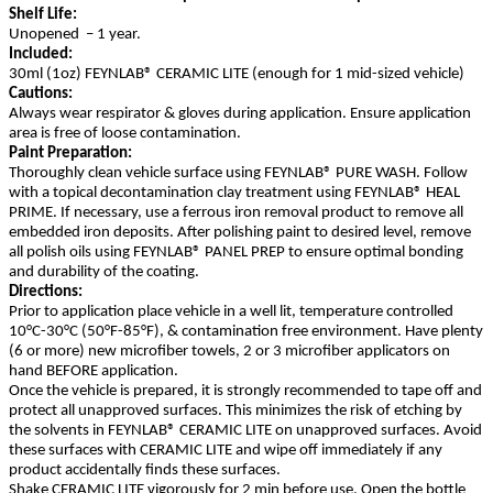
Shelf Life:
Unopened – 1 year.
Included:
30ml (1oz) FEYNLAB® CERAMIC LITE (enough for 1 mid-sized vehicle)
Cautions:
Always wear respirator & gloves during application. Ensure application
area is free of loose contamination.
Paint Preparation:
Thoroughly clean vehicle surface using FEYNLAB® PURE WASH. Follow
with a topical decontamination clay treatment using FEYNLAB® HEAL
PRIME. If necessary, use a ferrous iron removal product to remove all
embedded iron deposits. After polishing paint to desired level, remove
all polish oils using FEYNLAB® PANEL PREP to ensure optimal bonding
and durability of the coating.
Directions:
Prior to application place vehicle in a well lit, temperature controlled
10°C-30°C (50°F-85°F), & contamination free environment. Have plenty
(6 or more) new microfiber towels, 2 or 3 microfiber applicators on
hand BEFORE application.
Once the vehicle is prepared, it is strongly recommended to tape off and
protect all unapproved surfaces. This minimizes the risk of etching by
the solvents in FEYNLAB® CERAMIC LITE on unapproved surfaces. Avoid
these surfaces with CERAMIC LITE and wipe off immediately if any
product accidentally finds these surfaces.
Shake CERAMIC LITE vigorously for 2 min before use. Open the bottle