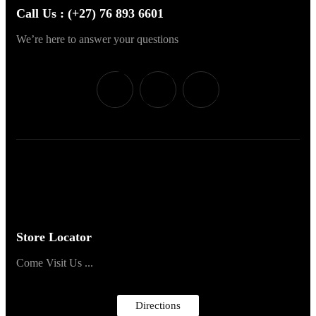
Call Us : (+27) 76 893 6601
We’re here to answer your questions
Store Locator
Come Visit Us ...
Directions