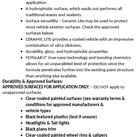
application.
A hydrophobic surface, which easily out performs all
traditional waxes and sealants.
Surface versatility – Ceramic Lite may be used to protect
most vehicle exterior surfaces. Check the approved
surfaces below.
CERAMIC LITE provides a coated vehicle with an impressive
combination of ultra-slickness,
durability, gloss, and hydrophobic properties.
FEYNLAB’s® true nano technology and bonding chemistry
allows for an unparalleled level of protection since the
formula penetrates further into the existing paint structure
than anything else available.
Durability & Approved Surfaces:
APPROVED SURFACES FOR APPLICATION ONLY:
– DO NOT apply to
unapproved surfaces
Clear-coated painted surfaces (see warranty terms &
conditions for approved manufacturers &
vehicle types
Black textured plastics (test if unsure)
Headlights & Tail-lights
Black piano trim
Clear-coated painted wheel rims & calipers