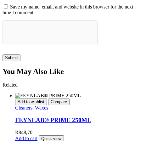
Save my name, email, and website in this browser for the next
time I comment.
Submit
You May Also Like
Related
Add to wishlist
Compare
Cleaners, Waxes
FEYNLAB® PRIME 250ML
R
848,70
Add to cart
Quick view