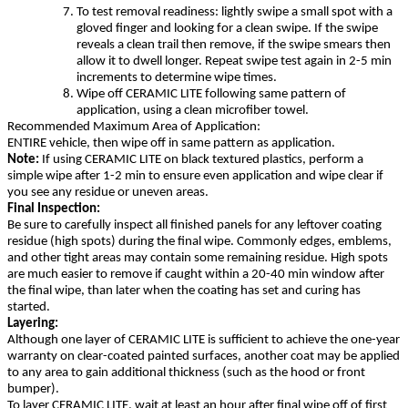
To test removal readiness: lightly swipe a small spot with a
gloved finger and looking for a clean swipe. If the swipe
reveals a clean trail then remove, if the swipe smears then
allow it to dwell longer. Repeat swipe test again in 2-5 min
increments to determine wipe times.
Wipe off CERAMIC LITE following same pattern of
application, using a clean microfiber towel.
Recommended Maximum Area of Application:
ENTIRE vehicle, then wipe off in same pattern as application.
Note:
If using CERAMIC LITE on black textured plastics, perform a
simple wipe after 1-2 min to ensure even application and wipe clear if
you see any residue or uneven areas.
Final Inspection:
Be sure to carefully inspect all finished panels for any leftover coating
residue (high spots) during the final wipe. Commonly edges, emblems,
and other tight areas may contain some remaining residue. High spots
are much easier to remove if caught within a 20-40 min window after
the final wipe, than later when the coating has set and curing has
started.
Layering:
Although one layer of CERAMIC LITE is sufficient to achieve the one-year
warranty on clear-coated painted surfaces, another coat may be applied
to any area to gain additional thickness (such as the hood or front
bumper).
To layer CERAMIC LITE, wait at least an hour after final wipe off of first