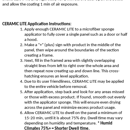
and allow the coating 1 min of air exposure.
CERAMIC LITE Application Instructions:
Apply enough CERAMIC LITE to a microfiber sponge
applicator to fully cover a single panel such as a door or half
a hood.
Make a “+” (plus) sign with product in the middle of the
panel, then wipe around the boundaries of the section
creating a frame.
Next, fill in the framed area with slightly overlapping
straight lines from left to right over the whole area and
then repeat now creating up and down line. This cross-
hatching ensures an level application.
Due to its user friendliness, CERAMIC LITE may be applied
to the entire vehicle before removal.
After application, step back and look for any areas missed
or those with excess product. If found, smooth out evenly
with the applicator sponge. This will ensure even drying
across the panel and minimize excess product usage.
Allow CERAMIC LITE to dwell on the panel a minimum of
15-20 min, until it is about 75% dry. Dwell time may vary
depending on humidity and temperature.
* Humid
Climates 75%+ = Shorter Dwell time.