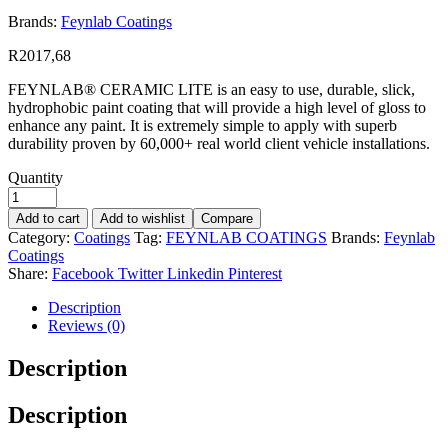
Brands:
Feynlab Coatings
R
2017,68
FEYNLAB® CERAMIC LITE is an easy to use, durable, slick,
hydrophobic paint coating that will provide a high level of gloss to
enhance any paint. It is extremely simple to apply with superb
durability proven by 60,000+ real world client vehicle installations.
Quantity
Add to cart
Add to wishlist
Compare
Category:
Coatings
Tag:
FEYNLAB COATINGS
Brands:
Feynlab
Coatings
Share:
Facebook
Twitter
Linkedin
Pinterest
Description
Reviews (0)
Description
Description