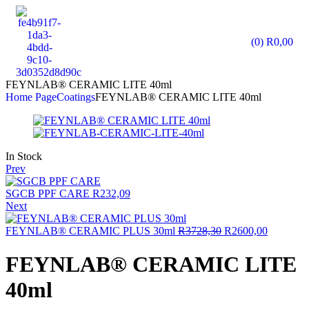
(0)
R
0,00
FEYNLAB® CERAMIC LITE 40ml
Home Page
Coatings
FEYNLAB® CERAMIC LITE 40ml
In Stock
Prev
SGCB PPF CARE
R
232,09
Next
FEYNLAB® CERAMIC PLUS 30ml
R
3728,30
R
2600,00
FEYNLAB® CERAMIC LITE
40ml