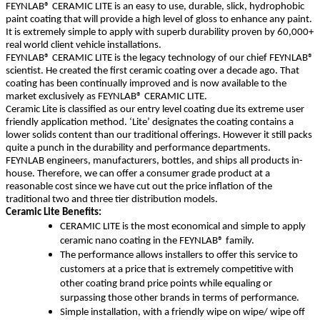
FEYNLAB® CERAMIC LITE is an easy to use, durable, slick, hydrophobic
paint coating that will provide a high level of gloss to enhance any paint.
It is extremely simple to apply with superb durability proven by 60,000+
real world client vehicle installations.
FEYNLAB® CERAMIC LITE is the legacy technology of our chief FEYNLAB®
scientist. He created the first ceramic coating over a decade ago. That
coating has been continually improved and is now available to the
market exclusively as FEYNLAB® CERAMIC LITE.
Ceramic Lite is classified as our entry level coating due its extreme user
friendly application method. ‘Lite’ designates the coating contains a
lower solids content than our traditional offerings. However it still packs
quite a punch in the durability and performance departments.
FEYNLAB engineers, manufacturers, bottles, and ships all products in-
house. Therefore, we can offer a consumer grade product at a
reasonable cost since we have cut out the price inflation of the
traditional two and three tier distribution models.
Ceramic Lite Benefits:
CERAMIC LITE is the most economical and simple to apply
ceramic nano coating in the FEYNLAB® family.
The performance allows installers to offer this service to
customers at a price that is extremely competitive with
other coating brand price points while equaling or
surpassing those other brands in terms of performance.
Simple installation, with a friendly wipe on wipe/ wipe off