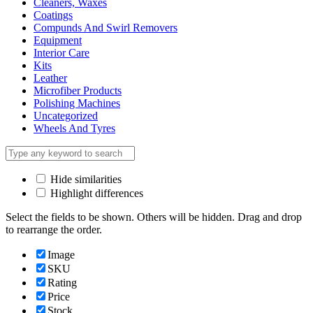
Cleaners, Waxes
Coatings
Compunds And Swirl Removers
Equipment
Interior Care
Kits
Leather
Microfiber Products
Polishing Machines
Uncategorized
Wheels And Tyres
Hide similarities
Highlight differences
Select the fields to be shown. Others will be hidden. Drag and drop
to rearrange the order.
Image
SKU
Rating
Price
Stock