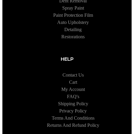
Dent Removal
Spray Paint
Paint Protection Film
Auto Upholstery
Detailing
Restorations
HELP
Contact Us
Cart
My Account
FAQ's
Shipping Policy
Privacy Policy
Terms And Conditions
Returns And Refund Policy