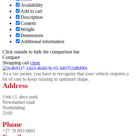
Availability
Add to cart
Description
Content
Weight
Dimensions
Additional information
Click outside to hide the comparison bar
Compare
Shopping cart
close
As a car owner, you have to recognize that your vehicle requires a
lot of care to keep running in optimum shape.
Address
Unit c3, deco park
Newmarket road
Northriding
2169
Phone
+27 76 893 6601