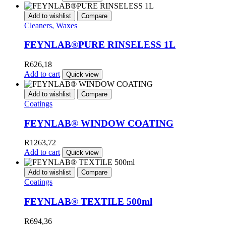
Add to wishlist
Compare
Cleaners, Waxes
FEYNLAB®PURE RINSELESS 1L
R
626,18
Add to cart
Quick view
Add to wishlist
Compare
Coatings
FEYNLAB® WINDOW COATING
R
1263,72
Add to cart
Quick view
Add to wishlist
Compare
Coatings
FEYNLAB® TEXTILE 500ml
R
694,36