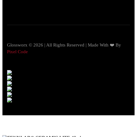
Glossworx © 2026 | All Rights Reserved | Made With ❤️ By
Pixel Code