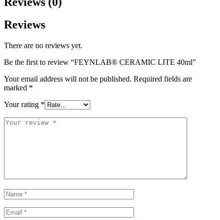
Reviews (0)
Reviews
There are no reviews yet.
Be the first to review “FEYNLAB® CERAMIC LITE 40ml”
Your email address will not be published.
Required fields are
marked
*
Your rating
*